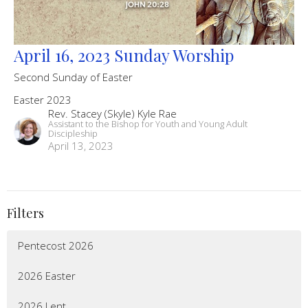
April 16, 2023 Sunday Worship
Second Sunday of Easter
Easter 2023
Rev. Stacey (Skyle) Kyle Rae
Assistant to the Bishop for Youth and Young Adult
Discipleship
April 13, 2023
Filters
Pentecost 2026
2026 Easter
2026 Lent