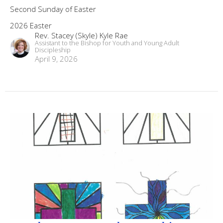
Second Sunday of Easter
2026 Easter
Rev. Stacey (Skyle) Kyle Rae
Assistant to the Bishop for Youth and Young Adult
Discipleship
April 9, 2026