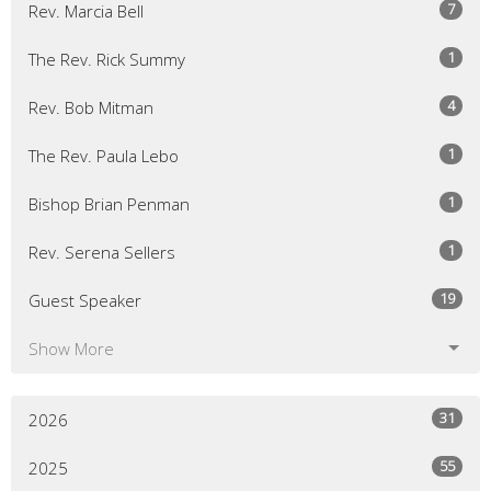
7
Rev. Marcia Bell
1
The Rev. Rick Summy
4
Rev. Bob Mitman
1
The Rev. Paula Lebo
1
Bishop Brian Penman
1
Rev. Serena Sellers
19
Guest Speaker
Show More
31
2026
55
2025