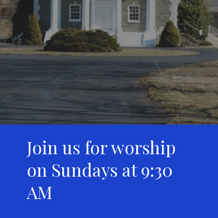
Join us for worship
on Sundays at 9:30
AM