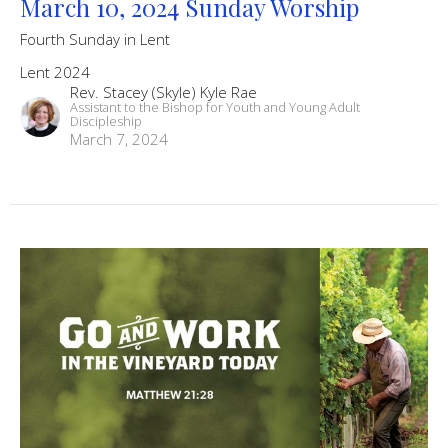
March 10, 2024 Sunday Worship
Fourth Sunday in Lent
Lent 2024
Rev. Stacey (Skyle) Kyle Rae
Assistant to the Bishop for Youth and Young Adult
Discipleship
March 7, 2024