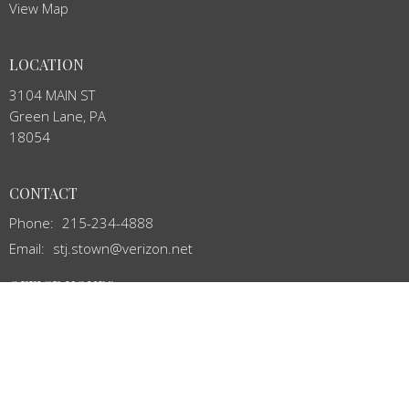
View Map
LOCATION
3104 MAIN ST
Green Lane, PA
18054
CONTACT
Phone:
215-234-4888
Email
:
stj.stown@verizon.net
OFFICE HOURS
Mon to Thurs 8:00AM - 12:00PM