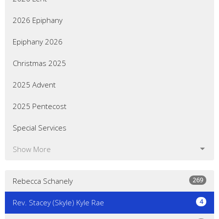
2026 Epiphany
Epiphany 2026
Christmas 2025
2025 Advent
2025 Pentecost
Special Services
Show More
269
Rebecca Schanely
4
Rev. Stacey (Skyle) Kyle Rae