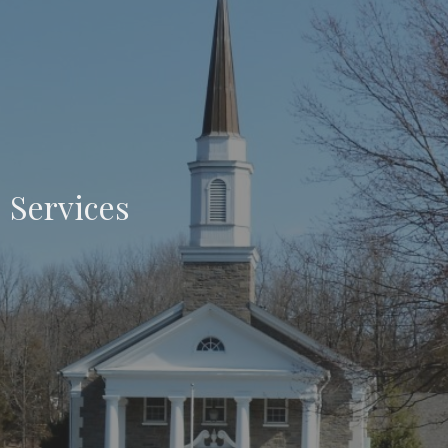
Services