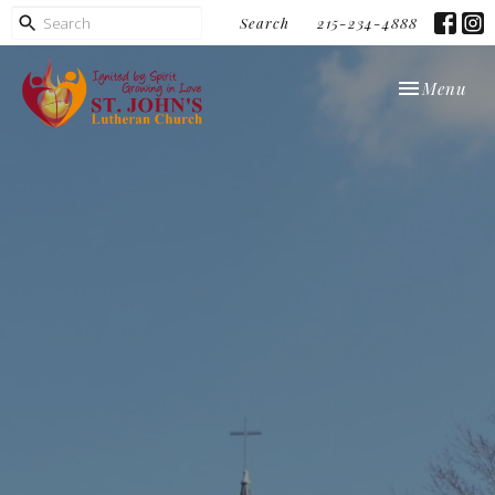
Search
215-234-4888
Toggle navi
Menu