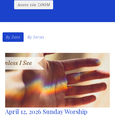
Access via ZOOM
By Date
By Series
April 12, 2026 Sunday Worship