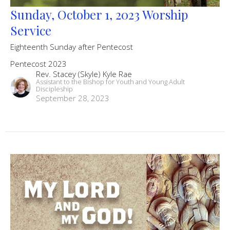
Sunday, October 1, 2023 Worship
Service
Eighteenth Sunday after Pentecost
Pentecost 2023
Rev. Stacey (Skyle) Kyle Rae
Assistant to the Bishop for Youth and Young Adult
Discipleship
September 28, 2023