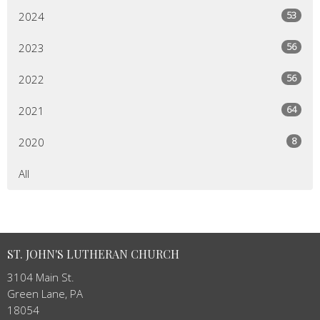
53
2024
56
2023
56
2022
64
2021
8
2020
All
ST. JOHN'S LUTHERAN CHURCH
3104 Main St.
Green Lane, PA
18054