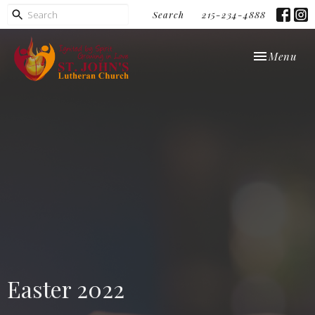
Search
215-234-4888
Toggle navi
Menu
Easter 2022