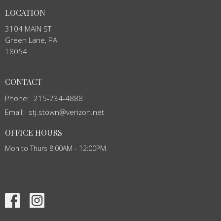
LOCATION
3104 MAIN ST
Green Lane, PA
18054
CONTACT
Phone:
215-234-4888
Email
:
stj.stown@verizon.net
OFFICE HOURS
Mon to Thurs 8:00AM - 12:00PM