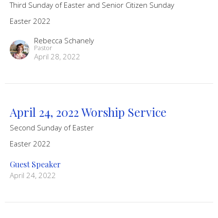
Third Sunday of Easter and Senior Citizen Sunday
Easter 2022
Rebecca Schanely
Pastor
April 28, 2022
April 24, 2022 Worship Service
Second Sunday of Easter
Easter 2022
Guest Speaker
April 24, 2022