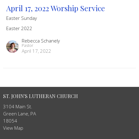
April 17, 2022 Worship Service
Easter Sunday
Easter 2022
Rebecca Schanely
Pastor
April 17, 2022
ST. JOHN'S LUTHERAN CHURCH
3104 Main St.
Green Lane, PA
18054
View Map