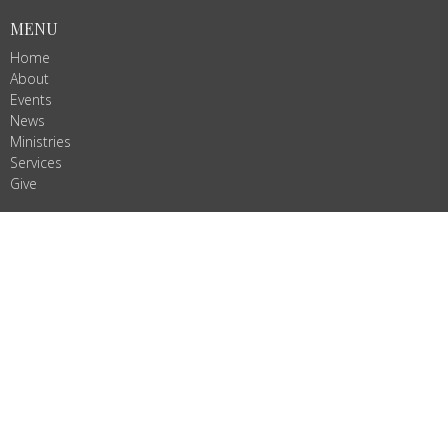
MENU
Home
About
Events
News
Ministries
Services
Give
ALL ARE WELCOME!
Join us as we do God's work in Christ's name. We are Ignited by
Spirit, Growing in Love!