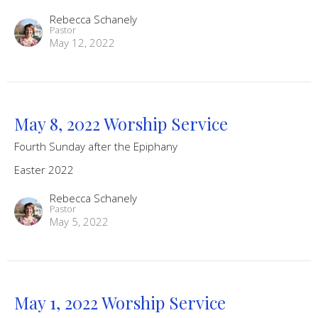
Rebecca Schanely
Pastor
May 12, 2022
May 8, 2022 Worship Service
Fourth Sunday after the Epiphany
Easter 2022
Rebecca Schanely
Pastor
May 5, 2022
May 1, 2022 Worship Service