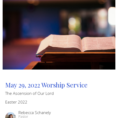
May 29, 2022 Worship Service
The Ascension of Our Lord
Easter 2022
Rebecca Schanely
Pastor