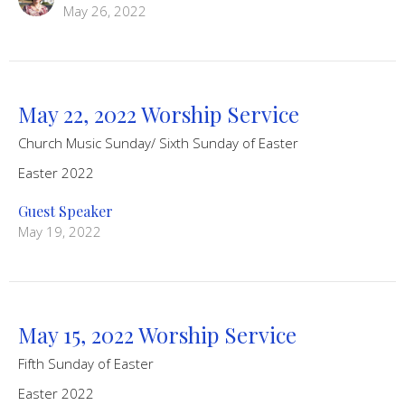
May 26, 2022
May 22, 2022 Worship Service
Church Music Sunday/ Sixth Sunday of Easter
Easter 2022
Guest Speaker
May 19, 2022
May 15, 2022 Worship Service
Fifth Sunday of Easter
Easter 2022