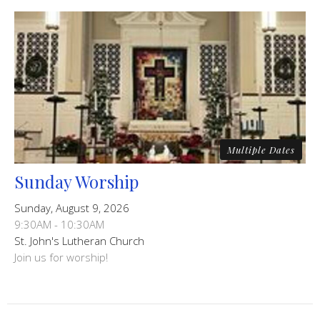
Multiple Dates
Sunday Worship
Sunday, August 9, 2026
9:30AM - 10:30AM
St. John's Lutheran Church
Join us for worship!