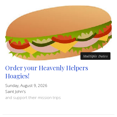
Multiple Dates
Order your Heavenly Helpers
Hoagies!
Sunday, August 9, 2026
Saint John's
and support their mission trips