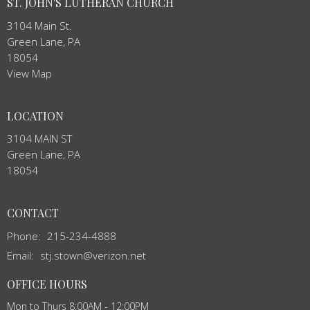
ST. JOHN'S LUTHERAN CHURCH
3104 Main St.
Green Lane, PA
18054
View Map
LOCATION
3104 MAIN ST
Green Lane, PA
18054
CONTACT
Phone:
215-234-4888
Email
:
stj.stown@verizon.net
OFFICE HOURS
Mon to Thurs 8:00AM - 12:00PM