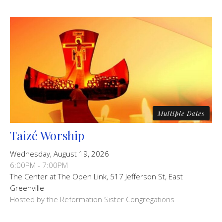
Multiple Dates
Taizé Worship
Wednesday, August 19, 2026
6:00PM - 7:00PM
The Center at The Open Link, 517 Jefferson St, East
Greenville
Hosted by the Reformation Sister Congregations