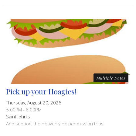
Multiple Dates
Pick up your Hoagies!
Thursday, August 20, 2026
5:00PM - 6:00PM
Saint John's
And support the Heavenly Helper mission trips