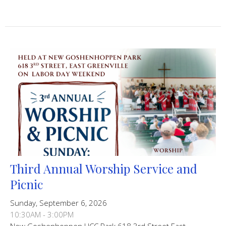
Third Annual Worship Service and
Picnic
Sunday, September 6, 2026
10:30AM - 3:00PM
New Goshenhoppen UCC Park 618 3rd Street East