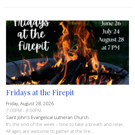
Fridays at the Firepit
Friday, August 28, 2026
7:00PM - 8:00PM
Saint John's Evangelical Lutheran Church
It’s the end of the week – time to take a breath and relax.
All ages are welcome to gather at the fire...