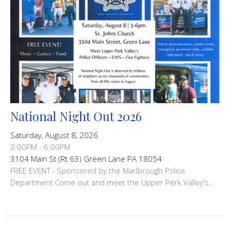
National Night Out 2026
Saturday, August 8, 2026
3:00PM - 6:00PM
3104 Main St (Rt 63) Green Lane PA 18054
FREE EVENT - Sponsored by the Marlbrough Police
Department Come out and meet the Upper Perk Valley's...