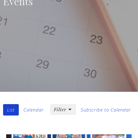
Events
Filter
List
Calendar
Subscribe to Calendar