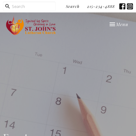
Search
215-234-4888
Toggle navi
Menu