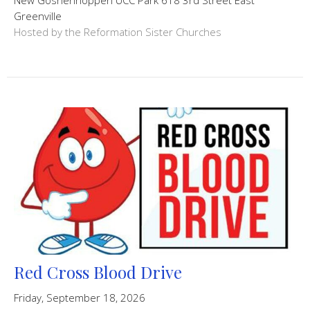
Greenville
Hosted by the Reformation Sister Churches
Red Cross Blood Drive
Friday, September 18, 2026