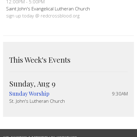
12:00PM - 5:00PM
Saint John's Evangelical Lutheran Church
sign up today @ redcrossblood.org
This Week's Events
Sunday, Aug 9
Sunday Worship
9:30AM
St. John's Lutheran Church