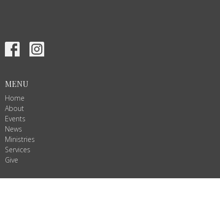
MENU
Home
About
Events
News
Ministries
Services
Give
ALL ARE WELCOME!
Join us as we do God's work in Christ's name. We are Ignited by
Spirit, Growing in Love!