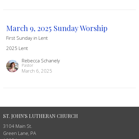
March 9, 2025 Sunday Worship
First Sunday in Lent
2025 Lent
Rebecca Schanely
Pastor
March 6, 2025
ST. JOHN'S LUTHERAN CHURCH
3104 Main St.
Green Lane, PA