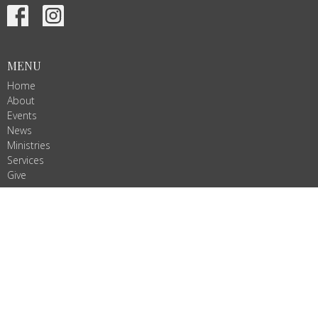
MENU
Home
About
Events
News
Ministries
Services
Give
ALL ARE WELCOME!
Join us as we do God's work in Christ's name. We are Ignited by
Spirit, Growing in Love!