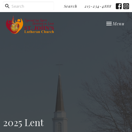
Search
215-234-4888
Toggle navi
Menu
2025 Lent