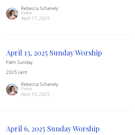
Rebecca Schanely
Pastor
April 17, 2025
April 13, 2025 Sunday Worship
Palm Sunday
2025 Lent
Rebecca Schanely
Pastor
April 10, 2025
April 6, 2025 Sunday Worship