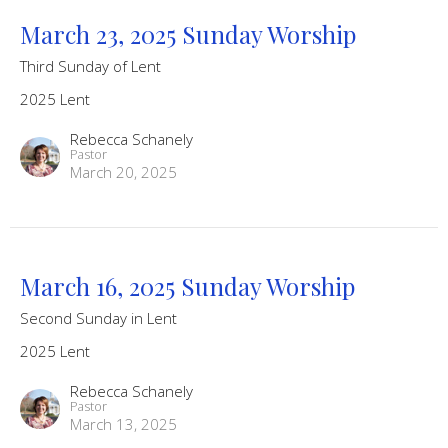
March 23, 2025 Sunday Worship
Third Sunday of Lent
2025 Lent
Rebecca Schanely
Pastor
March 20, 2025
March 16, 2025 Sunday Worship
Second Sunday in Lent
2025 Lent
Rebecca Schanely
Pastor
March 13, 2025