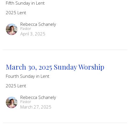
Fifth Sunday in Lent
2025 Lent
Rebecca Schanely
Pastor
April 3, 2025
March 30, 2025 Sunday Worship
Fourth Sunday in Lent
2025 Lent
Rebecca Schanely
Pastor
March 27, 2025