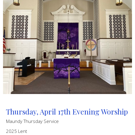
Thursday, April 17th Evening Worship
Maundy Thursday Service
2025 Lent