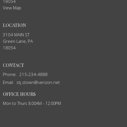
18054
View Map
LOCATION
3104 MAIN ST
Green Lane, PA
18054
CONTACT
Phone:
215-234-4888
Email
:
stj.stown@verizon.net
OFFICE HOURS
Mon to Thurs 8:00AM - 12:00PM