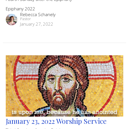
Epiphany 2022
Rebecca Schanely
Pastor
January 27, 2022
January 23, 2022 Worship Service