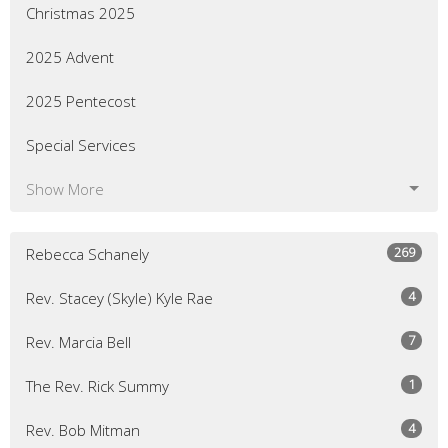
Christmas 2025
2025 Advent
2025 Pentecost
Special Services
Show More
269
Rebecca Schanely
4
Rev. Stacey (Skyle) Kyle Rae
7
Rev. Marcia Bell
1
The Rev. Rick Summy
4
Rev. Bob Mitman