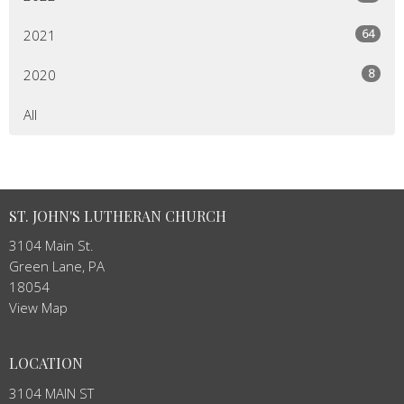
64
2021
8
2020
All
ST. JOHN'S LUTHERAN CHURCH
3104 Main St.
Green Lane, PA
18054
View Map
LOCATION
3104 MAIN ST