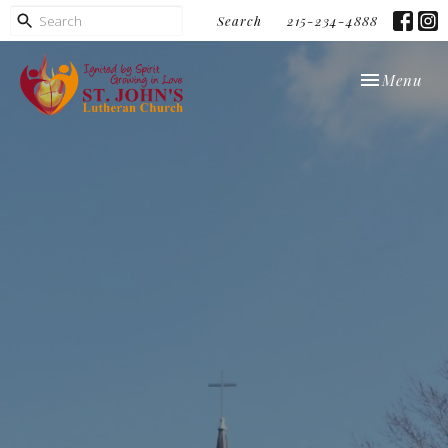
Search
215-234-4888
Toggle navi
Menu