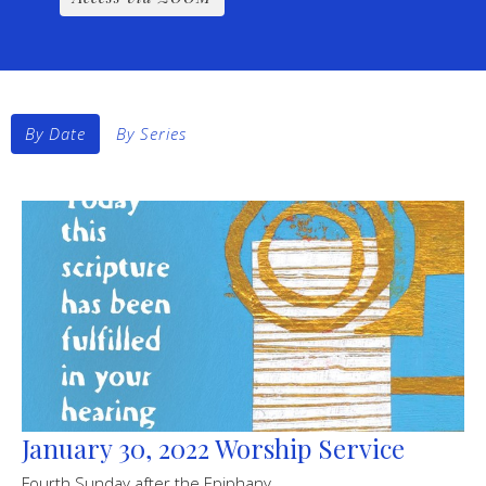
By Date
By Series
January 30, 2022 Worship Service
Fourth Sunday after the Epiphany