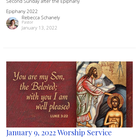
Second Sunday after the Epiphany
Epiphany 2022
Rebecca Schanely
Pastor
January 13, 2022
January 9, 2022 Worship Service