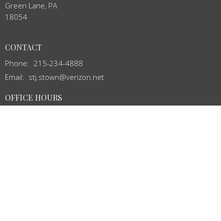
Green Lane, PA
18054
CONTACT
Phone:
215-234-4888
Email
:
stj.stown@verizon.net
OFFICE HOURS
Mon to Thurs 8:00AM - 12:00PM
MENU
Home