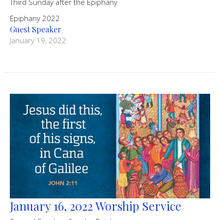
Third Sunday after the Epiphany
Epiphany 2022
Guest Speaker
January 19, 2022
January 16, 2022 Worship Service