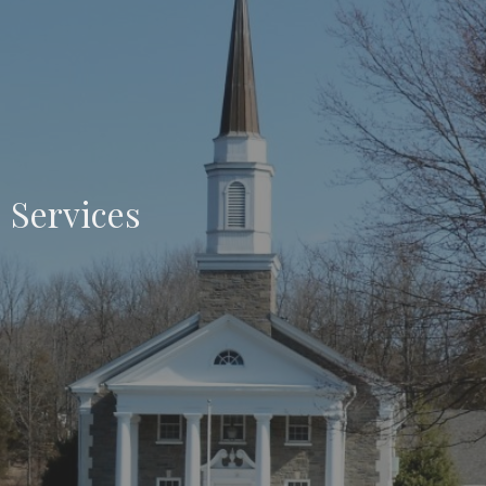
Services