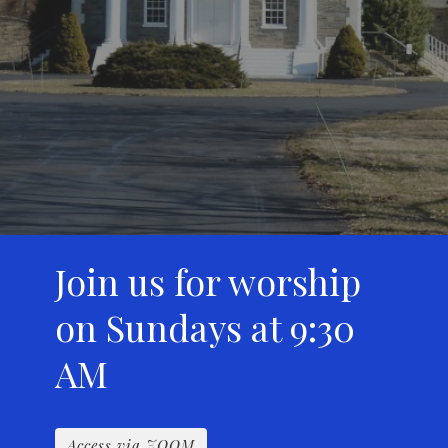
Join us for worship
on Sundays at 9:30
AM
Access via ZOOM