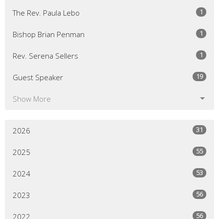
1
The Rev. Paula Lebo
1
Bishop Brian Penman
1
Rev. Serena Sellers
19
Guest Speaker
Show More
31
2026
55
2025
53
2024
56
2023
56
2022