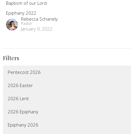
Baptism of our Lord
Epiphany 2022
Rebecca Schanely
Pastor
January 9, 2022
Filters
Pentecost 2026
2026 Easter
2026 Lent
2026 Epiphany
Epiphany 2026