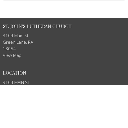
ST. JOHN'S LUTHERAN CHURCH
3104 Main St.
Green Lane, PA
18054
View Map
LOCATION
3104 MAIN ST
Green Lane, PA
18054
CONTACT
Phone:
215-234-4888