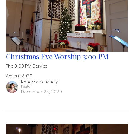
Christmas Eve Worship 3:00 PM
The 3:00 PM Service
Advent 2020
Rebecca Schanely
Pastor
December 24, 2020