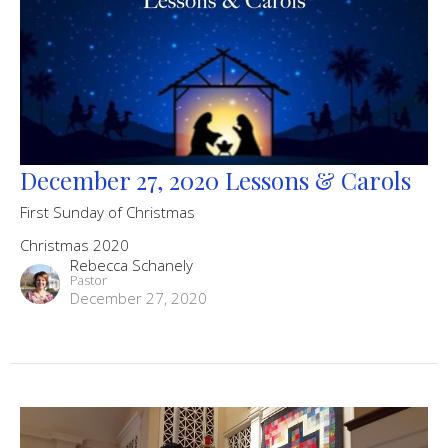
December 27, 2020 Lessons & Carols
First Sunday of Christmas
Christmas 2020
Rebecca Schanely
Pastor
December 27, 2020