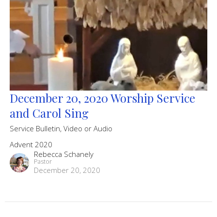
December 20, 2020 Worship Service
and Carol Sing
Service Bulletin, Video or Audio
Advent 2020
Rebecca Schanely
Pastor
December 20, 2020