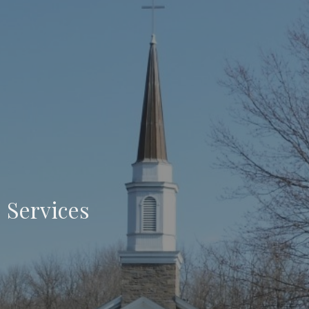
Services