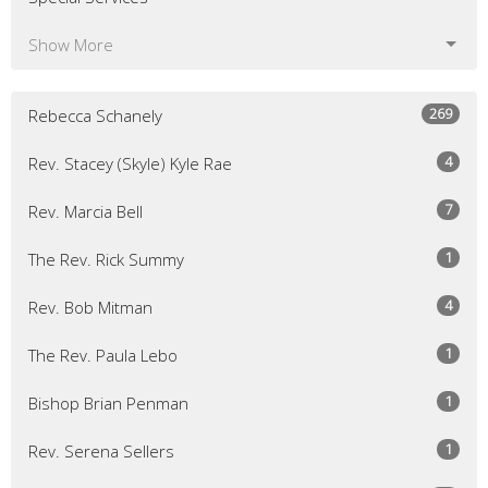
Show More
269
Rebecca Schanely
4
Rev. Stacey (Skyle) Kyle Rae
7
Rev. Marcia Bell
1
The Rev. Rick Summy
4
Rev. Bob Mitman
1
The Rev. Paula Lebo
1
Bishop Brian Penman
1
Rev. Serena Sellers