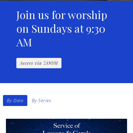
Join us for worship
on Sundays at 9:30
AM
Access via ZOOM
By Date
By Series