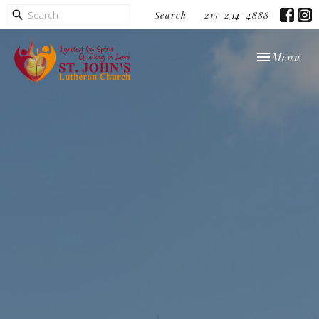
Search
215-234-4888
Toggle navi
Menu