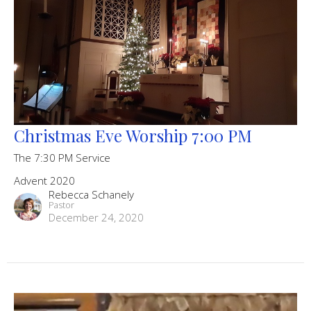
Christmas Eve Worship 7:00 PM
The 7:30 PM Service
Advent 2020
Rebecca Schanely
Pastor
December 24, 2020