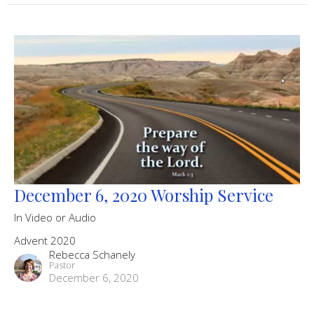
December 6, 2020 Worship Service
In Video or Audio
Advent 2020
Rebecca Schanely
Pastor
December 6, 2020