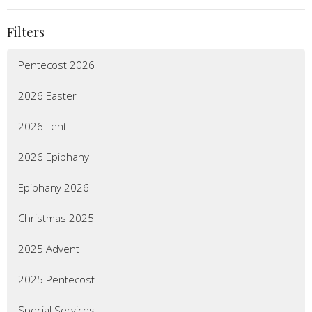
Filters
Pentecost 2026
2026 Easter
2026 Lent
2026 Epiphany
Epiphany 2026
Christmas 2025
2025 Advent
2025 Pentecost
Special Services