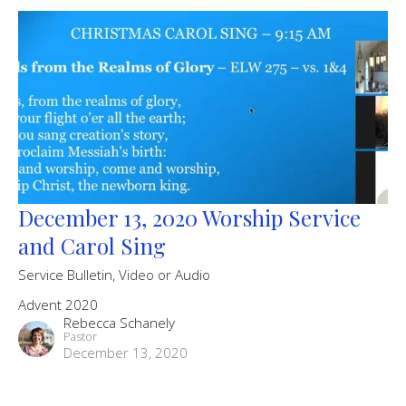
December 13, 2020 Worship Service
and Carol Sing
Service Bulletin, Video or Audio
Advent 2020
Rebecca Schanely
Pastor
December 13, 2020