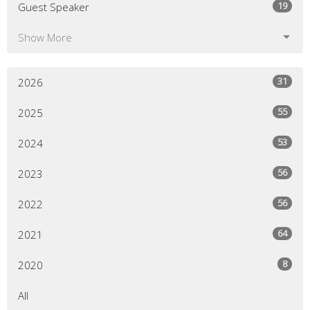
19
Guest Speaker
Show More
31
2026
55
2025
53
2024
56
2023
56
2022
64
2021
8
2020
All