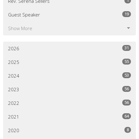
1
Rev. Serena Sellers
19
Guest Speaker
Show More
31
2026
55
2025
53
2024
56
2023
56
2022
64
2021
8
2020