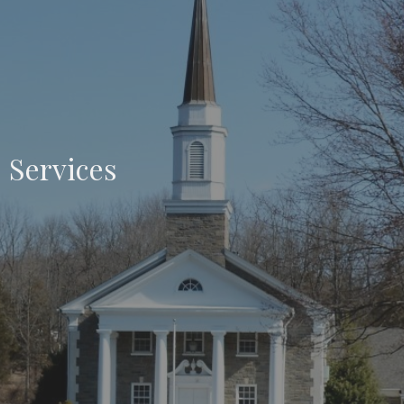
Services