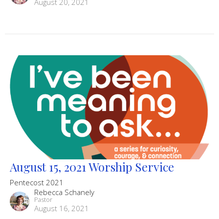
August 20, 2021
August 15, 2021 Worship Service
Pentecost 2021
Rebecca Schanely
Pastor
August 16, 2021