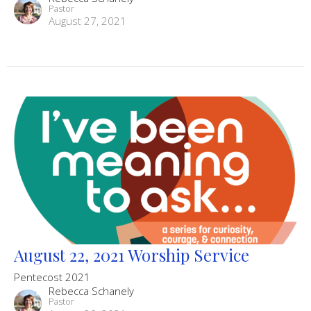
Pastor
August 27, 2021
August 22, 2021 Worship Service
Pentecost 2021
Rebecca Schanely
Pastor