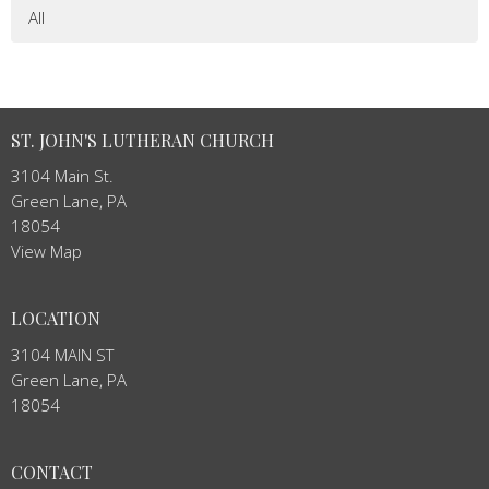
All
ST. JOHN'S LUTHERAN CHURCH
3104 Main St.
Green Lane, PA
18054
View Map
LOCATION
3104 MAIN ST
Green Lane, PA
18054
CONTACT