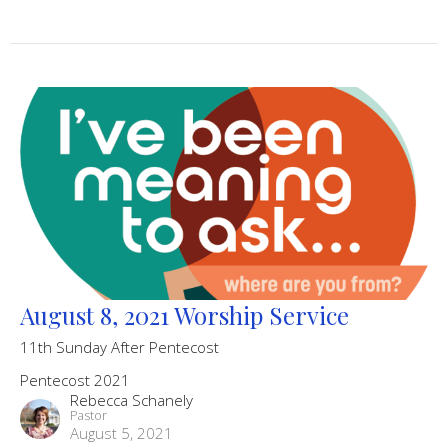
August 8, 2021 Worship Service
11th Sunday After Pentecost
Pentecost 2021
Rebecca Schanely
Pastor
August 5, 2021