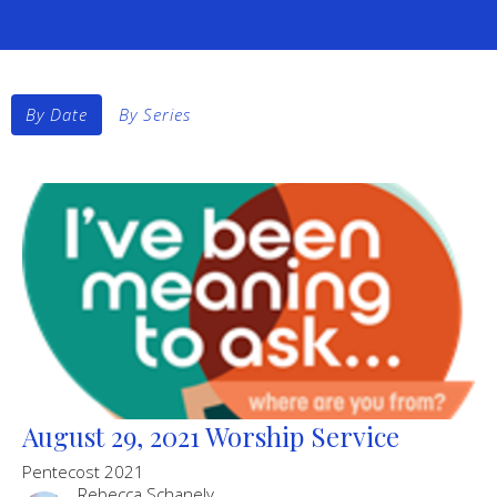
By Date
By Series
August 29, 2021 Worship Service
Pentecost 2021
Rebecca Schanely