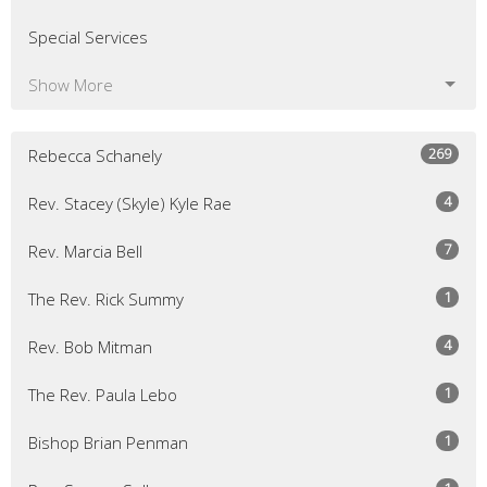
Special Services
Show More
269
Rebecca Schanely
4
Rev. Stacey (Skyle) Kyle Rae
7
Rev. Marcia Bell
1
The Rev. Rick Summy
4
Rev. Bob Mitman
1
The Rev. Paula Lebo
1
Bishop Brian Penman