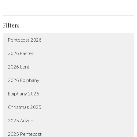
Filters
Pentecost 2026
2026 Easter
2026 Lent
2026 Epiphany
Epiphany 2026
Christmas 2025
2025 Advent
2025 Pentecost