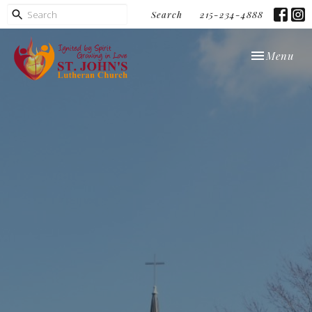
Search
215-234-4888
Toggle navi
Menu