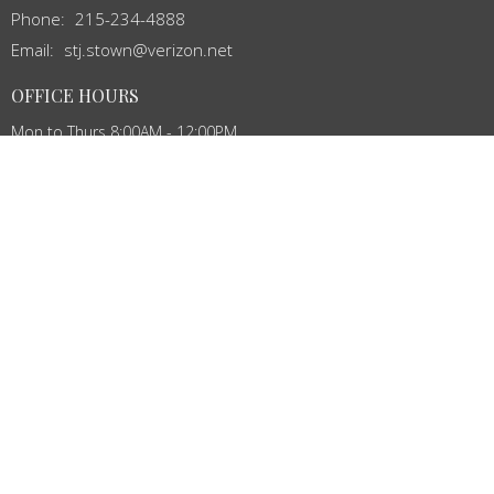
Phone:
215-234-4888
Email
:
stj.stown@verizon.net
OFFICE HOURS
Mon to Thurs 8:00AM - 12:00PM
MENU
Home
About
Events
News
Ministries
Services