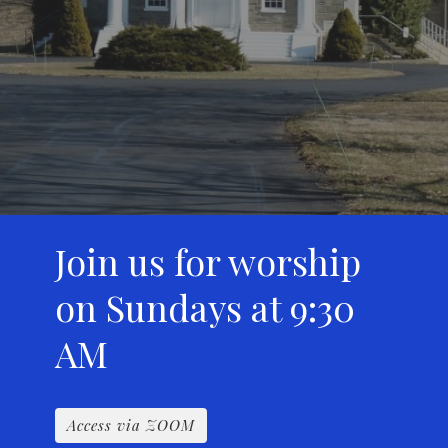
Join us for worship
on Sundays at 9:30
AM
Access via ZOOM