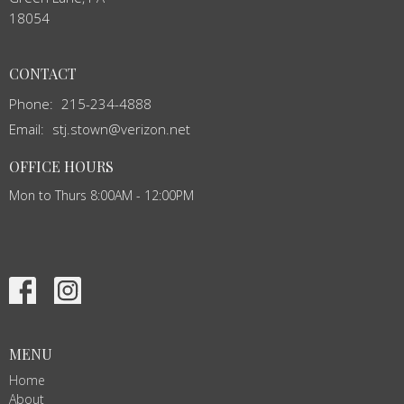
18054
CONTACT
Phone:
215-234-4888
Email
:
stj.stown@verizon.net
OFFICE HOURS
Mon to Thurs 8:00AM - 12:00PM
MENU
Home
About