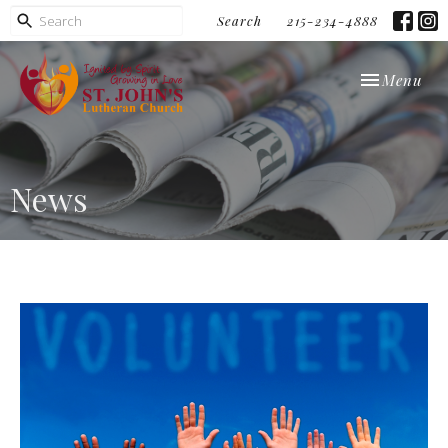
Search
215-234-4888
Toggle navi
Menu
News