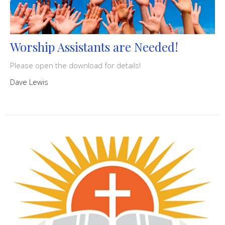
Worship Assistants are Needed!
Please open the download for details!
Dave Lewis