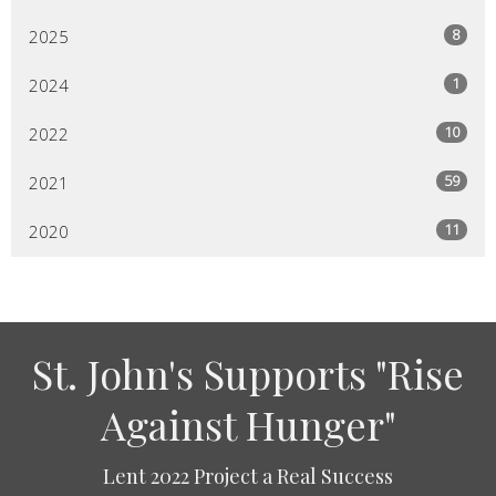
8
2025
1
2024
10
2022
59
2021
11
2020
St. John's Supports "Rise
Against Hunger"
Lent 2022 Project a Real Success