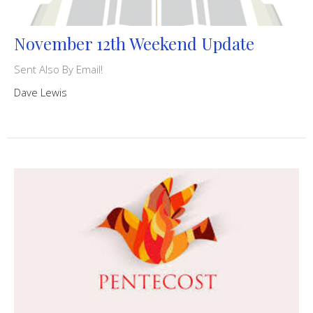
November 12th Weekend Update
Sent Also By Email!
Dave Lewis