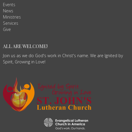
Events
News
Ministries
Services
Give
ALL ARE WELCOME!
Join us as we do God's work in Christ's name. We are Ignited by
Spirit, Growing in Love!