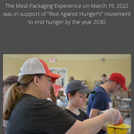
The Meal Packaging Experience on March 19, 2022
was in support of "Rise Against Hunger's" movement
to end hunger by the year 2030.