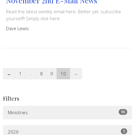
November 2nd E-Mail News
Read the latest weekly email here. Better yet, subscribe
yourself!! Simply click here.
Dave Lewis
←
1
…
8
9
10
→
Filters
96
Ministries
5
2026