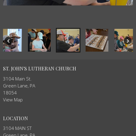
keyboard_arrow_left
keyboard_arrow_right
ST. JOHN'S LUTHERAN CHURCH
3104 Main St.
Green Lane, PA
18054
View Map
LOCATION
3104 MAIN ST
Green Lane, PA