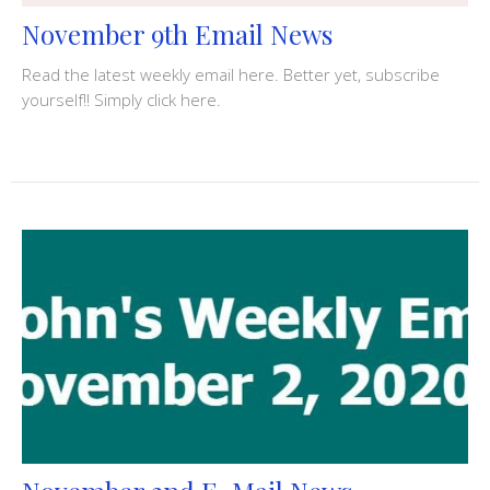
November 9th Email News
Read the latest weekly email here. Better yet, subscribe
yourself!! Simply click here.