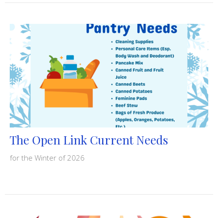
The Open Link Current Needs
for the Winter of 2026