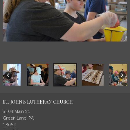
keyboard_arrow_left
keyboard_arrow_right
ST. JOHN'S LUTHERAN CHURCH
3104 Main St.
Green Lane, PA
18054