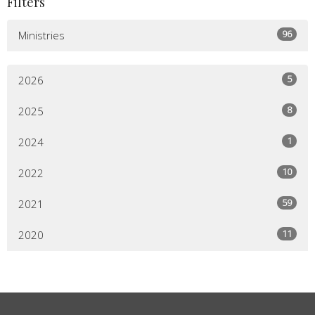
Filters
96
Ministries
5
2026
8
2025
1
2024
10
2022
59
2021
11
2020