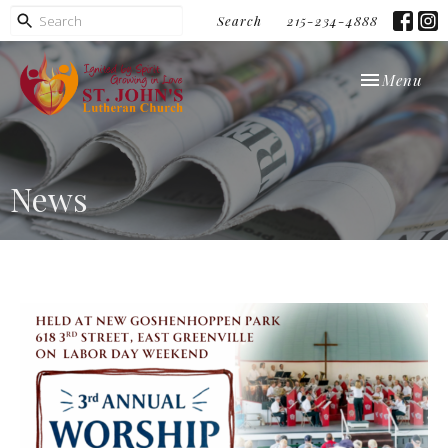
Search
215-234-4888
Toggle navi
Menu
News