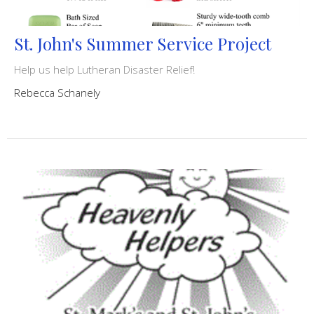
St. John's Summer Service Project
Help us help Lutheran Disaster Relief!
Rebecca Schanely