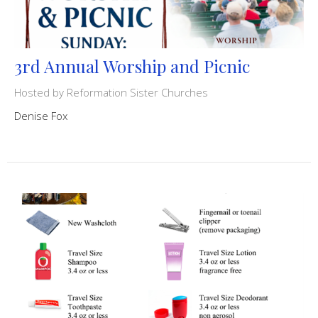
3rd Annual Worship and Picnic
Hosted by Reformation Sister Churches
Denise Fox