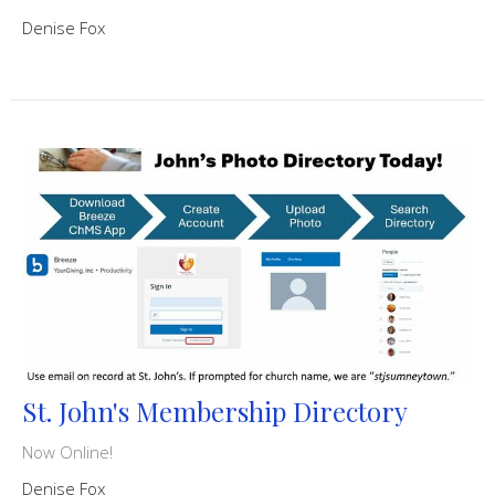
Denise Fox
St. John's Membership Directory
Now Online!
Denise Fox