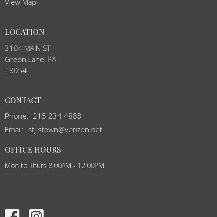
View Map
LOCATION
3104 MAIN ST
Green Lane, PA
18054
CONTACT
Phone:
215-234-4888
Email
:
stj.stown@verizon.net
OFFICE HOURS
Mon to Thurs 8:00AM - 12:00PM