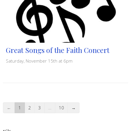
Great Songs of the Faith Concert
Saturday, November 15th at 6pm
←
1
2
3
…
10
→