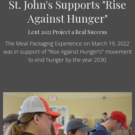
St. John's Supports "Rise
Against Hunger"
Lent 2022 Project a Real Success
The Meal Packaging Experience on March 19, 2022
was in support of "Rise Against Hunger's" movement
to end hunger by the year 2030.