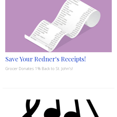
Save Your Redner's Receipts!
Grocer Donates 1% Back to St. John's!