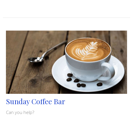
Sunday Coffee Bar
Can you help?