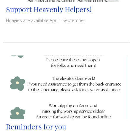
Support Heavenly Helpers!
Hoagies are available April - September
Reminders for you