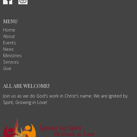
MENU
Home
About
Events
News
Ministries
Services
Give
ALL ARE WELCOME!
Join us as we do God's work in Christ's name. We are Ignited by
Spirit, Growing in Love!