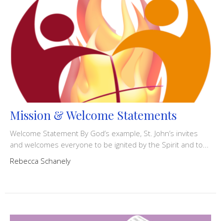
Mission & Welcome Statements
Welcome Statement By God’s example, St. John’s invites
and welcomes everyone to be ignited by the Spirit and to...
Rebecca Schanely