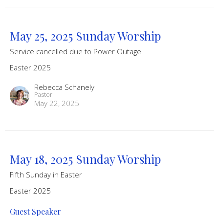
May 25, 2025 Sunday Worship
Service cancelled due to Power Outage.
Easter 2025
Rebecca Schanely
Pastor
May 22, 2025
May 18, 2025 Sunday Worship
Fifth Sunday in Easter
Easter 2025
Guest Speaker