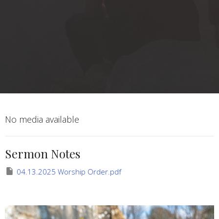
No media available
Sermon Notes
04.13.2025 Worship Order.pdf