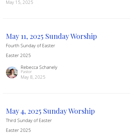
May 15, 2025
May 11, 2025 Sunday Worship
Fourth Sunday of Easter
Easter 2025
Rebecca Schanely
Pastor
May 8, 2025
May 4, 2025 Sunday Worship
Third Sunday of Easter
Easter 2025