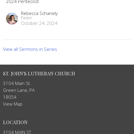
2024 Pentecost
Rebecca Schanely
Pastor
October 24, 2024
View all Sermons in Series
ST. JOHN'S LUTHERAN CHURCH
3104 Main St.
Green Lane, PA
18054
View Map
LOCATION
3104 MAIN ST