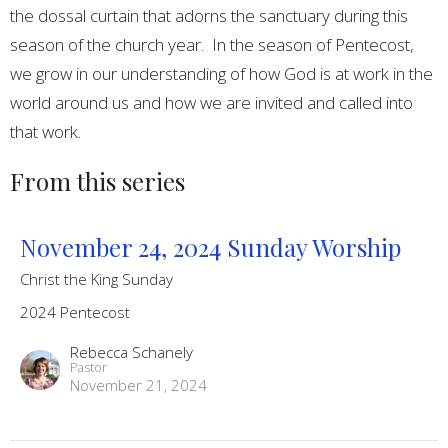
the dossal curtain that adorns the sanctuary during this
season of the church year. In the season of Pentecost,
we grow in our understanding of how God is at work in the
world around us and how we are invited and called into
that work.
From this series
November 24, 2024 Sunday Worship
Christ the King Sunday
2024 Pentecost
Rebecca Schanely
Pastor
November 21, 2024