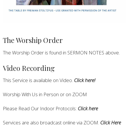
The Worship Order
The Worship Order is found in SERMON NOTES above.
Video Recording
This Service is available on Video.
Click here!
Worship With Us in Person or on ZOOM
Please Read Our Indoor Protocols:
Click here
Services are also broadcast online via ZOOM.
Click Here