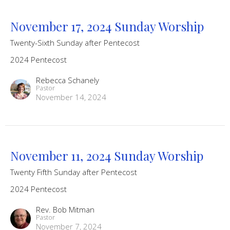
November 17, 2024 Sunday Worship
Twenty-Sixth Sunday after Pentecost
2024 Pentecost
Rebecca Schanely
Pastor
November 14, 2024
November 11, 2024 Sunday Worship
Twenty Fifth Sunday after Pentecost
2024 Pentecost
Rev. Bob Mitman
Pastor
November 7, 2024