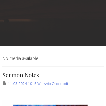
No media available
Sermon Notes
11.03.2024 1015 Worship Order.pdf