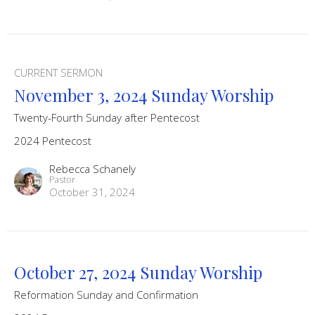
CURRENT SERMON
November 3, 2024 Sunday Worship
Twenty-Fourth Sunday after Pentecost
2024 Pentecost
Rebecca Schanely
Pastor
October 31, 2024
October 27, 2024 Sunday Worship
Reformation Sunday and Confirmation