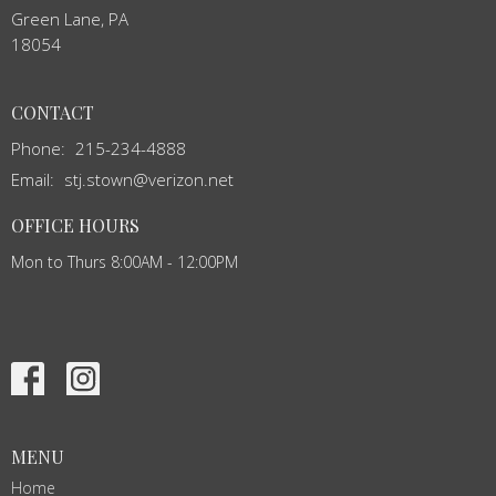
Green Lane, PA
18054
CONTACT
Phone:
215-234-4888
Email
:
stj.stown@verizon.net
OFFICE HOURS
Mon to Thurs 8:00AM - 12:00PM
MENU
Home