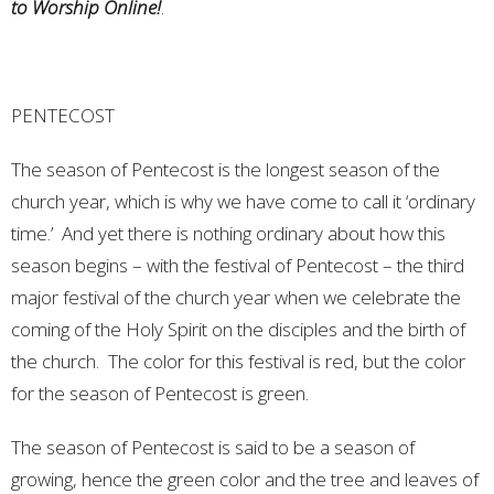
to Worship Online!
.
PENTECOST
The season of Pentecost is the longest season of the
church year, which is why we have come to call it ‘ordinary
time.’ And yet there is nothing ordinary about how this
season begins – with the festival of Pentecost – the third
major festival of the church year when we celebrate the
coming of the Holy Spirit on the disciples and the birth of
the church. The color for this festival is red, but the color
for the season of Pentecost is green.
The season of Pentecost is said to be a season of
growing, hence the green color and the tree and leaves of