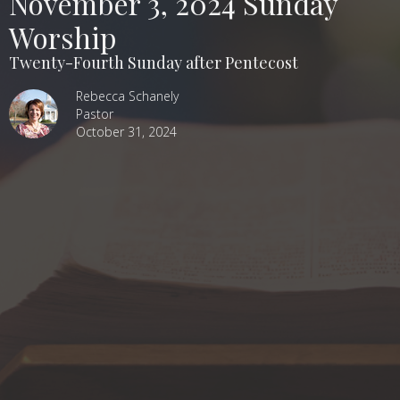
November 3, 2024 Sunday
Worship
Twenty-Fourth Sunday after Pentecost
Rebecca Schanely
Pastor
October 31, 2024