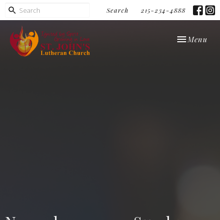
Search
215-234-4888
Toggle navi
Menu