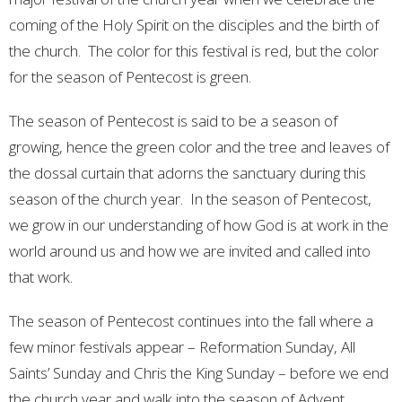
coming of the Holy Spirit on the disciples and the birth of
the church. The color for this festival is red, but the color
for the season of Pentecost is green.
The season of Pentecost is said to be a season of
growing, hence the green color and the tree and leaves of
the dossal curtain that adorns the sanctuary during this
season of the church year. In the season of Pentecost,
we grow in our understanding of how God is at work in the
world around us and how we are invited and called into
that work.
The season of Pentecost continues into the fall where a
few minor festivals appear – Reformation Sunday, All
Saints’ Sunday and Chris the King Sunday – before we end
the church year and walk into the season of Advent.