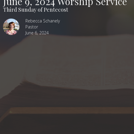
June 9, 2024 Worship Service
Third Sunday of Pentecost
Rebecca Schanely
Pastor
June 6, 2024