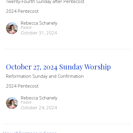
Twenty-Fourth Sunday after Pentecost
2024 Pentecost
Rebecca Schanely
Pastor
October 31, 2024
October 27, 2024 Sunday Worship
Reformation Sunday and Confirmation
2024 Pentecost
Rebecca Schanely
Pastor
October 24, 2024