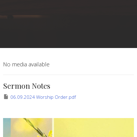
No media available
Sermon Notes
06.09.2024 Worship Order.pdf