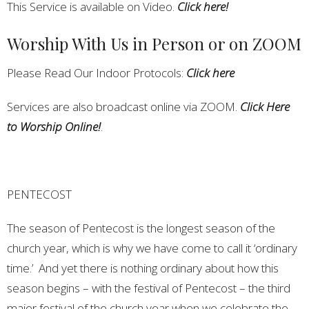
This Service is available on Video.
Click here!
Worship With Us in Person or on ZOOM
Please Read Our Indoor Protocols:
Click here
Services are also broadcast online via ZOOM.
Click Here
to Worship Online!
.
PENTECOST
The season of Pentecost is the longest season of the
church year, which is why we have come to call it ‘ordinary
time.’ And yet there is nothing ordinary about how this
season begins – with the festival of Pentecost – the third
major festival of the church year when we celebrate the