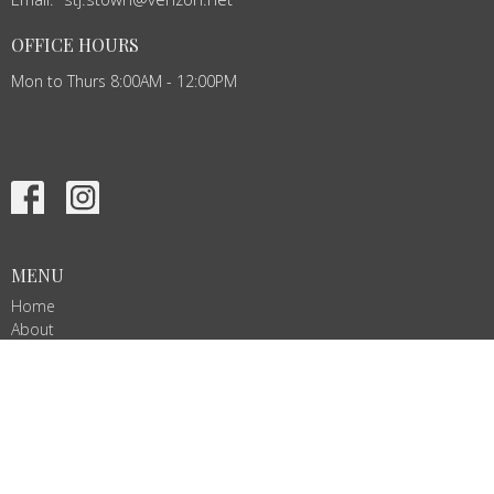
OFFICE HOURS
Mon to Thurs 8:00AM - 12:00PM
MENU
Home
About
Events
News
Ministries
Services
Give