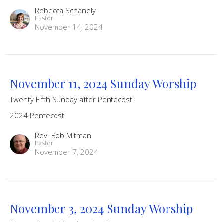
Rebecca Schanely
Pastor
November 14, 2024
November 11, 2024 Sunday Worship
Twenty Fifth Sunday after Pentecost
2024 Pentecost
Rev. Bob Mitman
Pastor
November 7, 2024
November 3, 2024 Sunday Worship