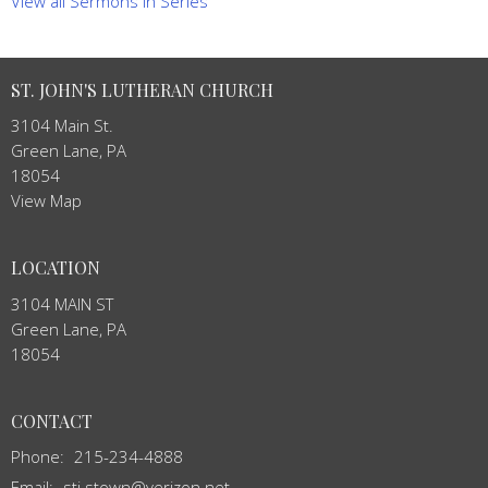
View all Sermons in Series
ST. JOHN'S LUTHERAN CHURCH
3104 Main St.
Green Lane, PA
18054
View Map
LOCATION
3104 MAIN ST
Green Lane, PA
18054
CONTACT
Phone:
215-234-4888
Email
:
stj.stown@verizon.net