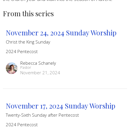
From this series
November 24, 2024 Sunday Worship
Christ the King Sunday
2024 Pentecost
Rebecca Schanely
Pastor
November 21, 2024
November 17, 2024 Sunday Worship
Twenty-Sixth Sunday after Pentecost
2024 Pentecost