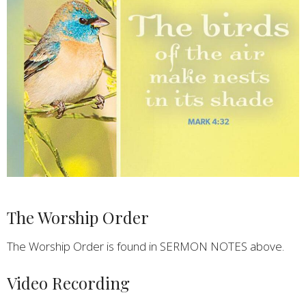
The Worship Order
The Worship Order is found in SERMON NOTES above.
Video Recording