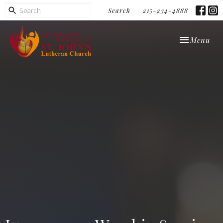
Search
215-234-4888
Toggle navi
Menu