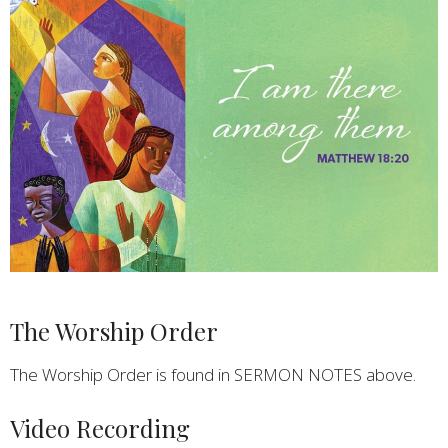
The Worship Order
The Worship Order is found in SERMON NOTES above.
Video Recording