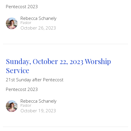
Pentecost 2023
Rebecca Schanely
Pastor
October 26, 2023
Sunday, October 22, 2023 Worship
Service
21st Sunday after Pentecost
Pentecost 2023
Rebecca Schanely
Pastor
October 19, 2023