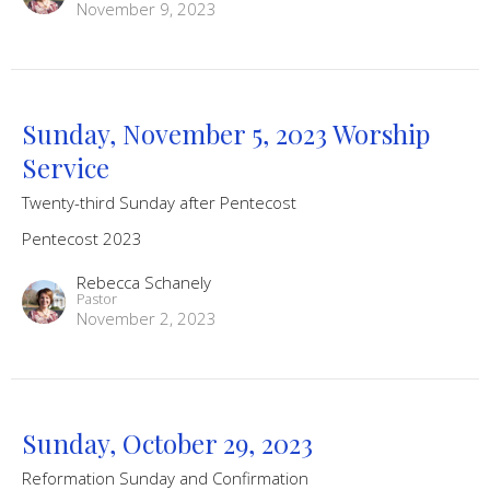
November 9, 2023
Sunday, November 5, 2023 Worship
Service
Twenty-third Sunday after Pentecost
Pentecost 2023
Rebecca Schanely
Pastor
November 2, 2023
Sunday, October 29, 2023
Reformation Sunday and Confirmation