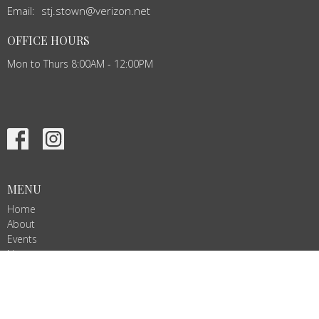
Email
:
stj.stown@verizon.net
OFFICE HOURS
Mon to Thurs 8:00AM - 12:00PM
MENU
Home
About
Events
News
Ministries
Services
Give