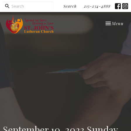
Search
215-234-4888
Toggle navi
Menu
September 10, 2023 Sunday