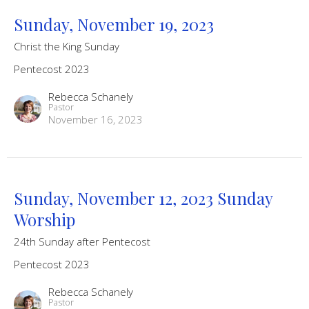
Sunday, November 19, 2023
Christ the King Sunday
Pentecost 2023
Rebecca Schanely
Pastor
November 16, 2023
Sunday, November 12, 2023 Sunday
Worship
24th Sunday after Pentecost
Pentecost 2023
Rebecca Schanely
Pastor