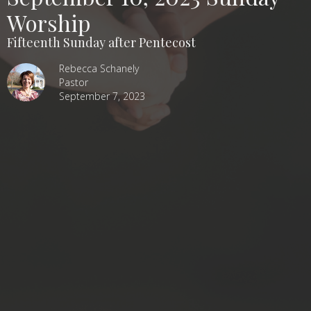
Worship
Fifteenth Sunday after Pentecost
Rebecca Schanely
Pastor
September 7, 2023