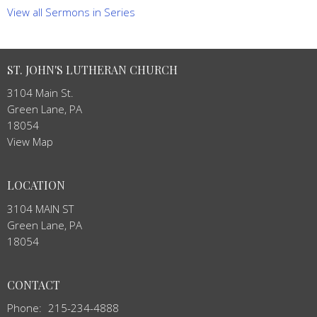
View all Sermons in Series
ST. JOHN'S LUTHERAN CHURCH
3104 Main St.
Green Lane, PA
18054
View Map
LOCATION
3104 MAIN ST
Green Lane, PA
18054
CONTACT
Phone:
215-234-4888