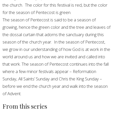
the church. The color for this festival is red, but the color
for the season of Pentecost is green.
The season of Pentecost is said to be a season of
growing, hence the green color and the tree and leaves of
the dossal curtain that adorns the sanctuary during this
season of the church year. In the season of Pentecost,
we grow in our understanding of how God is at work in the
world around us and how we are invited and called into
that work. The season of Pentecost continues into the fall
where a few minor festivals appear – Reformation
Sunday, All Saints’ Sunday and Chris the King Sunday –
before we end the church year and walk into the season
of Advent.
From this series