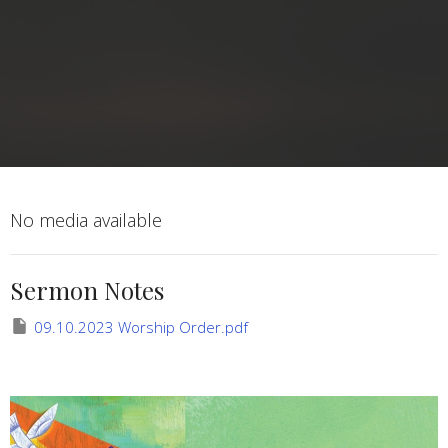
No media available
Sermon Notes
09.10.2023 Worship Order.pdf