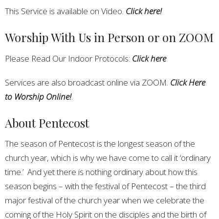
This Service is available on Video.
Click here!
Worship With Us in Person or on ZOOM
Please Read Our Indoor Protocols:
Click here
Services are also broadcast online via ZOOM.
Click Here
to Worship Online!
.
About Pentecost
The season of Pentecost is the longest season of the
church year, which is why we have come to call it ‘ordinary
time.’ And yet there is nothing ordinary about how this
season begins – with the festival of Pentecost – the third
major festival of the church year when we celebrate the
coming of the Holy Spirit on the disciples and the birth of