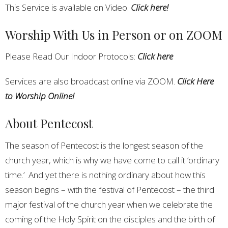
This Service is available on Video.
Click here!
Worship With Us in Person or on ZOOM
Please Read Our Indoor Protocols:
Click here
Services are also broadcast online via ZOOM.
Click Here
to Worship Online!
.
About Pentecost
The season of Pentecost is the longest season of the
church year, which is why we have come to call it ‘ordinary
time.’ And yet there is nothing ordinary about how this
season begins – with the festival of Pentecost – the third
major festival of the church year when we celebrate the
coming of the Holy Spirit on the disciples and the birth of