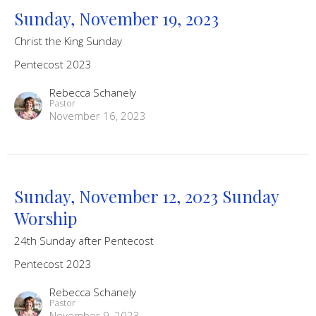
Sunday, November 19, 2023
Christ the King Sunday
Pentecost 2023
Rebecca Schanely
Pastor
November 16, 2023
Sunday, November 12, 2023 Sunday
Worship
24th Sunday after Pentecost
Pentecost 2023
Rebecca Schanely
Pastor
November 9, 2023