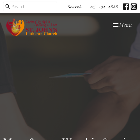
Search
215-234-4888
Toggle navi
Menu