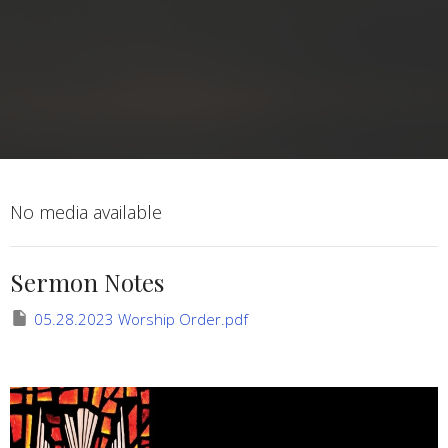
No media available
Sermon Notes
05.28.2023 Worship Order.pdf