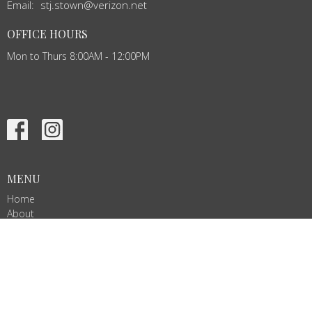
Email
:
stj.stown@verizon.net
OFFICE HOURS
Mon to Thurs 8:00AM - 12:00PM
MENU
Home
About
Events
News
Ministries
Services
Give