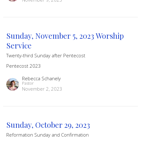
Sunday, November 5, 2023 Worship
Service
Twenty-third Sunday after Pentecost
Pentecost 2023
Rebecca Schanely
Pastor
November 2, 2023
Sunday, October 29, 2023
Reformation Sunday and Confirmation