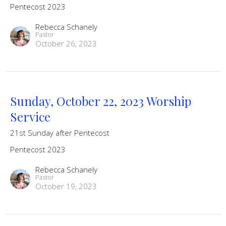
Pentecost 2023
Rebecca Schanely
Pastor
October 26, 2023
Sunday, October 22, 2023 Worship
Service
21st Sunday after Pentecost
Pentecost 2023
Rebecca Schanely
Pastor
October 19, 2023