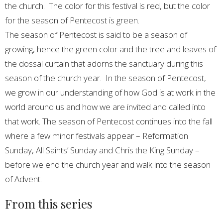
the church. The color for this festival is red, but the color
for the season of Pentecost is green.
The season of Pentecost is said to be a season of
growing, hence the green color and the tree and leaves of
the dossal curtain that adorns the sanctuary during this
season of the church year. In the season of Pentecost,
we grow in our understanding of how God is at work in the
world around us and how we are invited and called into
that work. The season of Pentecost continues into the fall
where a few minor festivals appear – Reformation
Sunday, All Saints’ Sunday and Chris the King Sunday –
before we end the church year and walk into the season
of Advent.
From this series