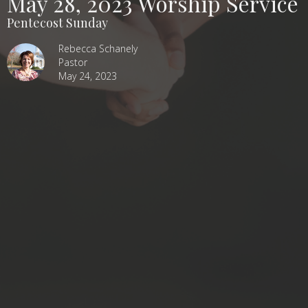
May 28, 2023 Worship Service
Pentecost Sunday
Rebecca Schanely
Pastor
May 24, 2023