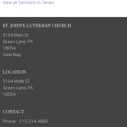
View all Sermons in Series
ST. JOHN'S LUTHERAN CHURCH
3104 Main St.
Green Lane, PA
18054
View Map
LOCATION
3104 MAIN ST
Green Lane, PA
18054
CONTACT
Phone:
215-234-4888