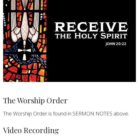
The Worship Order
The Worship Order is found in SERMON NOTES above.
Video Recording