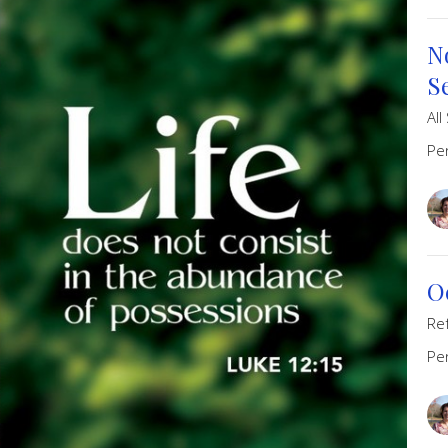
N
S
All
Pe
O
Re
Pe