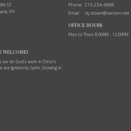
IN ST
Phone:
215-234-4888
ane, PA
Email
:
stj.stown@verizon.net
OFFICE HOURS
Mon to Thurs 8:00AM - 12:00PM
RE WELCOME!
as we do God's work in Christ's
 are Ignited by Spirit, Growing in