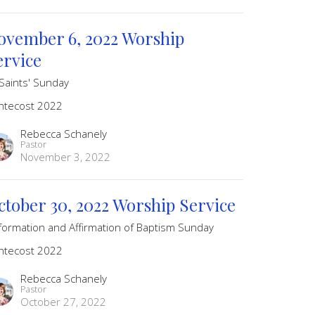
ovember 6, 2022 Worship
ervice
 Saints' Sunday
ntecost 2022
Rebecca Schanely
Pastor
November 3, 2022
ctober 30, 2022 Worship Service
formation and Affirmation of Baptism Sunday
ntecost 2022
Rebecca Schanely
Pastor
October 27, 2022