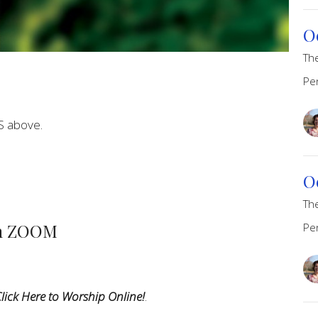
O
Th
Pe
S above.
O
Th
on ZOOM
Pe
lick Here to Worship Online!
.