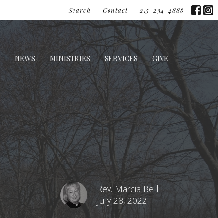
Search
Contact
215-234-4888
NEWS
MINISTRIES
SERVICES
GIVE
Rev. Marcia Bell
July 28, 2022