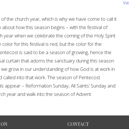
Vi
of the church year, which is why we have come to call it
y about how this season begins – with the festival of
rch year when we celebrate the coming of the Holy Spirit
color for this festival is red, but the color for the
ntecost is said to be a season of growing, hence the
al curtain that adorns the sanctuary during this season
, we grow in our understanding of how God is at work in
 called into that work. The season of Pentecost
vals appear – Reformation Sunday, All Saints’ Sunday and
rch year and walk into the season of Advent.
ION
CONTACT