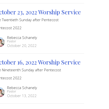
ctober 23, 2022 Worship Service
e Twentieth Sunday after Pentecost
ntecost 2022
Rebecca Schanely
Pastor
October 20, 2022
ctober 16, 2022 Worship Service
e Nineteenth Sunday after Pentecost
ntecost 2022
Rebecca Schanely
Pastor
October 13, 2022