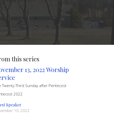
rom this series
ovember 13, 2022 Worship
ervice
e Twenty-Third Sunday after Pentecost
ntecost 2022
est Speaker
vember 10, 2022