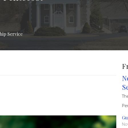
ship Service
F
N
S
Th
Pe
Gu
No