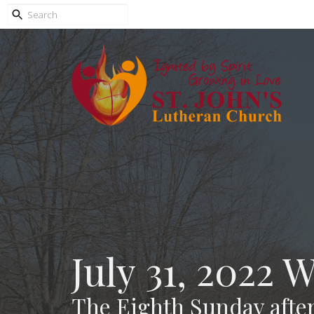
July 31, 2022 
The Eighth Sunday after