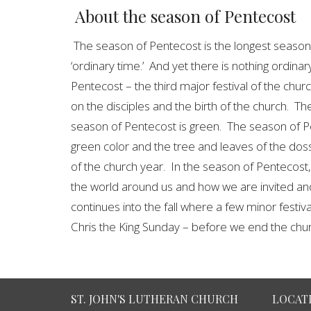
About the season of Pentecost
The season of Pentecost is the longest season 
‘ordinary time.’ And yet there is nothing ordinar
Pentecost – the third major festival of the chu
on the disciples and the birth of the church. The 
season of Pentecost is green. The season of Pe
green color and the tree and leaves of the doss
of the church year. In the season of Pentecost
the world around us and how we are invited and
continues into the fall where a few minor festi
Chris the King Sunday – before we end the chu
ST. JOHN'S LUTHERAN CHURCH
LOCAT