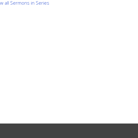
ew all Sermons in Series