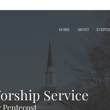
HOME
ABOUT
EVENTS
Worship Service
 Pentecost