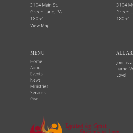
3104 Main St.
3104 MA
Green Lane, PA
Green L
18054
18054
View Map
MENU
ALL A
Home
Join us 
About
name. We
Events
Love!
News
Ministries
Services
Give