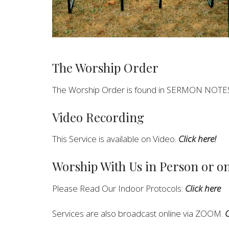
The Worship Order
The Worship Order is found in SERMON NOTE
Video Recording
This Service is available on Video.
Click here!
Worship With Us in Person or 
Please Read Our Indoor Protocols:
Click here
Services are also broadcast online via ZOOM.
C