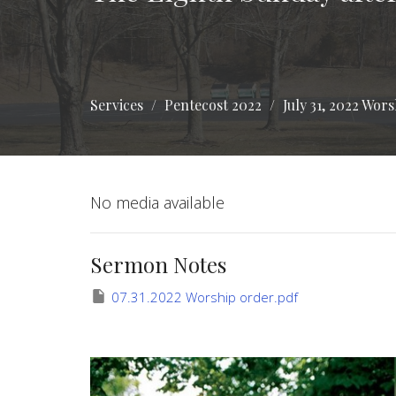
Services
Pentecost 2022
July 31, 2022 Wor
No media available
Sermon Notes
07.31.2022 Worship order.pdf