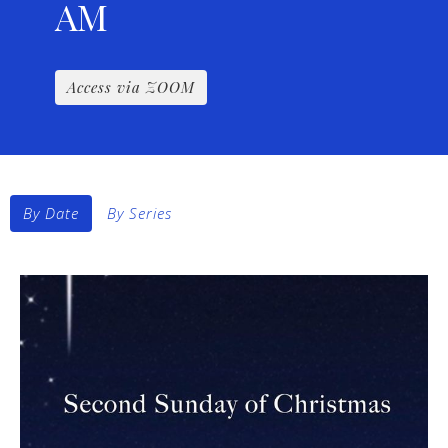
AM
Access via ZOOM
By Date
By Series