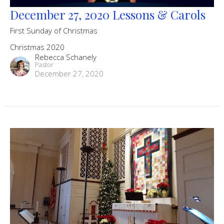
December 27, 2020 Lessons & Carols
First Sunday of Christmas
Christmas 2020
Rebecca Schanely
Pastor
December 27, 2020