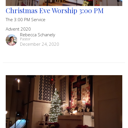
Christmas Eve Worship 3:00 PM
The 3:00 PM Service
Advent 2020
Rebecca Schanely
Pastor
December 24, 2020