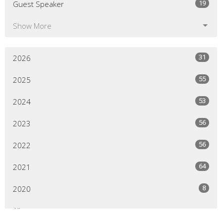
19
Guest Speaker
Show More
31
2026
55
2025
53
2024
56
2023
56
2022
64
2021
8
2020
All