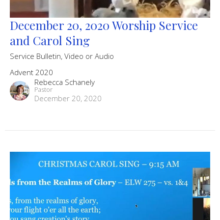
December 20, 2020 Worship Service
and Carol Sing
Service Bulletin, Video or Audio
Advent 2020
Rebecca Schanely
Pastor
December 20, 2020