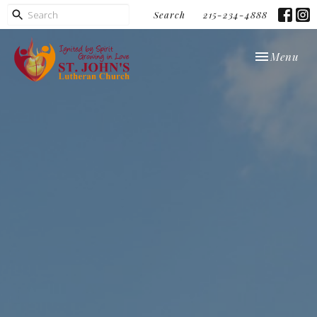
Search
215-234-4888
Toggle navi
Menu