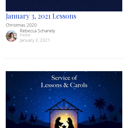
January 3, 2021 Lessons
Christmas 2020
Rebecca Schanely
Pastor
January 3, 2021