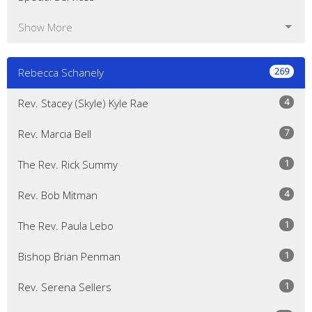
Show More
269
Rebecca Schanely
4
Rev. Stacey (Skyle) Kyle Rae
7
Rev. Marcia Bell
1
The Rev. Rick Summy
4
Rev. Bob Mitman
1
The Rev. Paula Lebo
1
Bishop Brian Penman
1
Rev. Serena Sellers