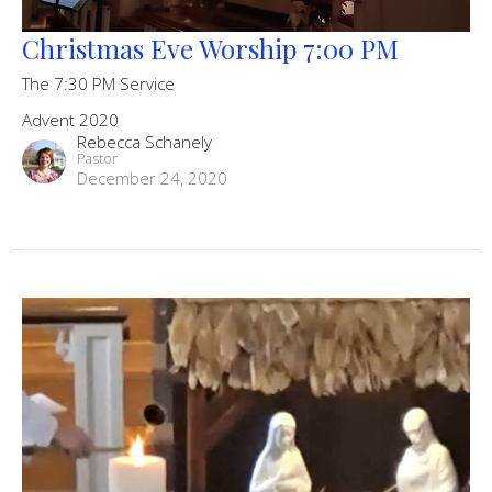
Christmas Eve Worship 7:00 PM
The 7:30 PM Service
Advent 2020
Rebecca Schanely
Pastor
December 24, 2020