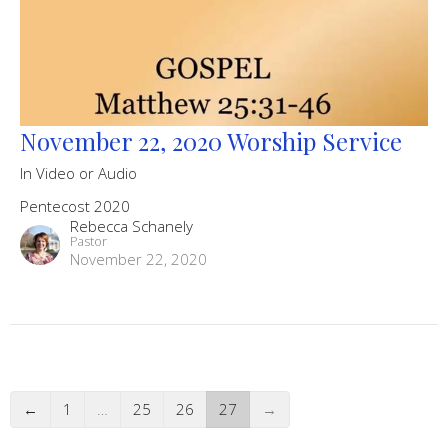
November 22, 2020 Worship Service
In Video or Audio
Pentecost 2020
Rebecca Schanely
Pastor
November 22, 2020
←
1
…
25
26
27
→