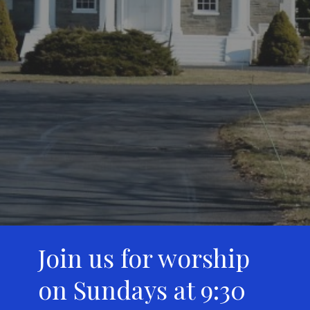
Join us for worship
on Sundays at 9:30