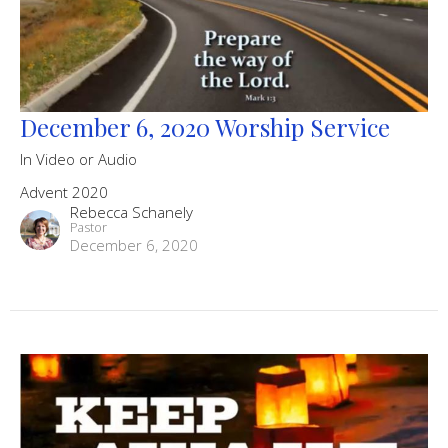
December 6, 2020 Worship Service
In Video or Audio
Advent 2020
Rebecca Schanely
Pastor
December 6, 2020