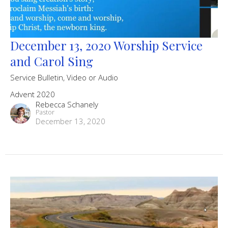
December 13, 2020 Worship Service
and Carol Sing
Service Bulletin, Video or Audio
Advent 2020
Rebecca Schanely
Pastor
December 13, 2020