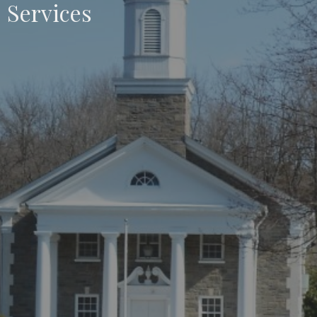
Services