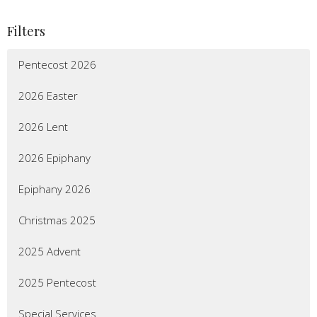
Filters
Pentecost 2026
2026 Easter
2026 Lent
2026 Epiphany
Epiphany 2026
Christmas 2025
2025 Advent
2025 Pentecost
Special Services