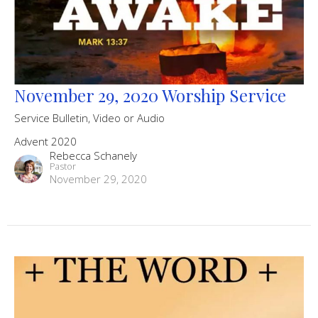
November 29, 2020 Worship Service
Service Bulletin, Video or Audio
Advent 2020
Rebecca Schanely
Pastor
November 29, 2020