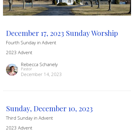
December 17, 2023 Sunday Worship
Fourth Sunday in Advent
2023 Advent
Rebecca Schanely
Pastor
December 14, 2023
Sunday, December 10, 2023
Third Sunday in Advent
2023 Advent