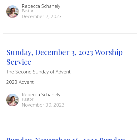
Rebecca Schanely
Pastor
December 7, 2023
Sunday, December 3, 2023 Worship
Service
The Second Sunday of Advent
2023 Advent
Rebecca Schanely
Pastor
November 30, 2023