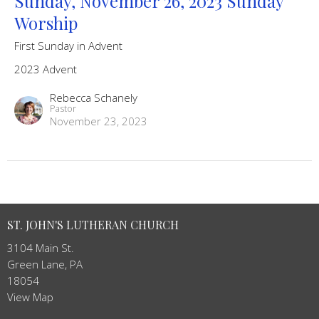
Sunday, November 26, 2023 Sunday
Worship
First Sunday in Advent
2023 Advent
Rebecca Schanely
Pastor
November 23, 2023
ST. JOHN'S LUTHERAN CHURCH
3104 Main St.
Green Lane, PA
18054
View Map