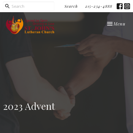
Search
215-234-4888
Toggle navi
Menu
2023 Advent