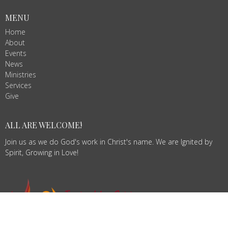
MENU
Home
About
Events
News
Ministries
Services
Give
ALL ARE WELCOME!
Join us as we do God's work in Christ's name. We are Ignited by
Spirit, Growing in Love!