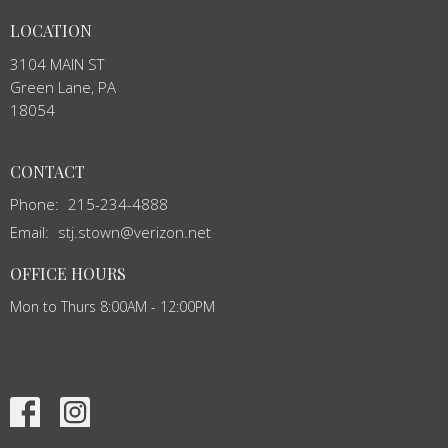
LOCATION
3104 MAIN ST
Green Lane, PA
18054
CONTACT
Phone:
215-234-4888
Email
:
stj.stown@verizon.net
OFFICE HOURS
Mon to Thurs 8:00AM - 12:00PM