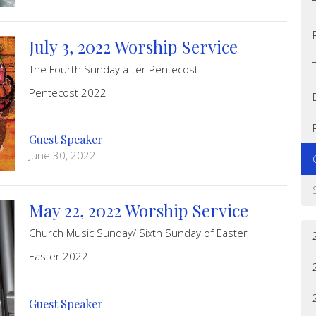
July 3, 2022 Worship Service
The Fourth Sunday after Pentecost
Pentecost 2022
Guest Speaker
June 30, 2022
May 22, 2022 Worship Service
Church Music Sunday/ Sixth Sunday of Easter
Easter 2022
Guest Speaker