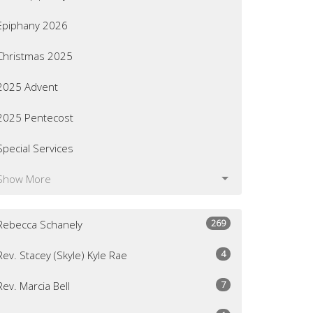
Epiphany 2026
Christmas 2025
2025 Advent
2025 Pentecost
Special Services
Show More
269
Rebecca Schanely
4
Rev. Stacey (Skyle) Kyle Rae
7
Rev. Marcia Bell