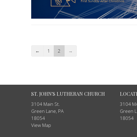
←
1
2
→
ST. JOHN'S LUTHERAN CHURCH
LOCAT
3104 Main St.
3104 MA
Green Lane, PA
Green L
18054
18054
View Map