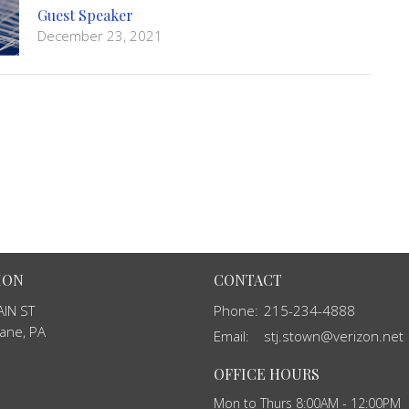
Guest Speaker
December 23, 2021
ION
CONTACT
IN ST
Phone:
215-234-4888
ane, PA
Email
:
stj.stown@verizon.net
OFFICE HOURS
Mon to Thurs 8:00AM - 12:00PM