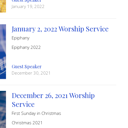
January 19, 2022
January 2, 2022 Worship Service
Epiphany
Epiphany 2022
Guest Speaker
December 30, 2021
December 26, 2021 Worship
Service
First Sunday in Christmas
Christmas 2021