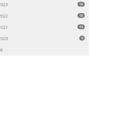
56
2023
56
2022
64
2021
8
2020
All