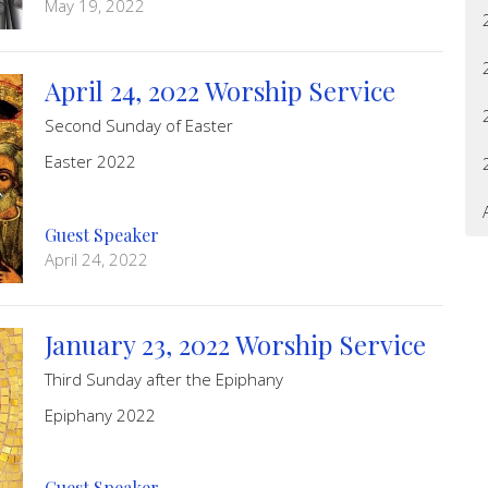
May 19, 2022
April 24, 2022 Worship Service
Second Sunday of Easter
Easter 2022
Guest Speaker
April 24, 2022
January 23, 2022 Worship Service
Third Sunday after the Epiphany
Epiphany 2022
Guest Speaker