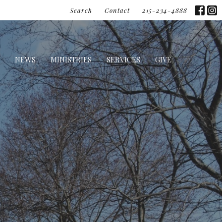
Search
Contact
215-234-4888
NEWS
MINISTRIES
SERVICES
GIVE