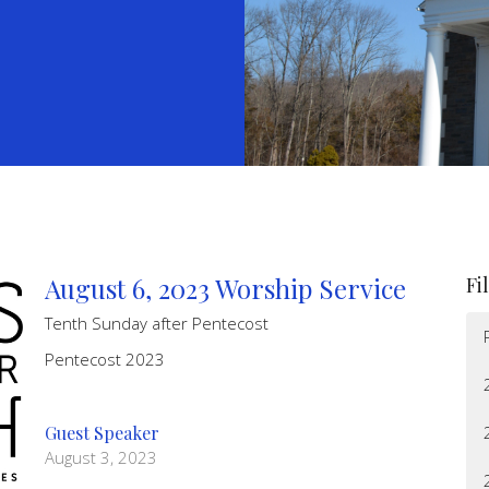
August 6, 2023 Worship Service
Fi
Tenth Sunday after Pentecost
Pentecost 2023
Guest Speaker
August 3, 2023