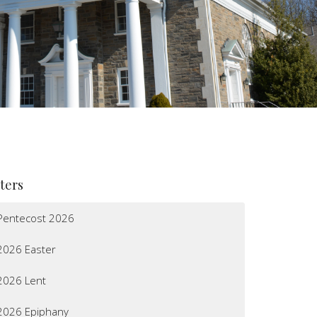
lters
Pentecost 2026
2026 Easter
2026 Lent
2026 Epiphany