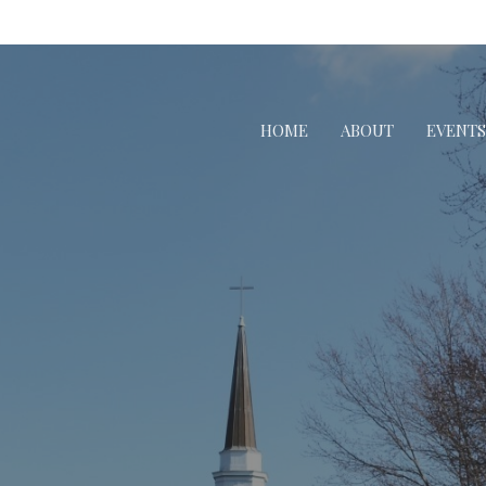
HOME
ABOUT
EVENTS