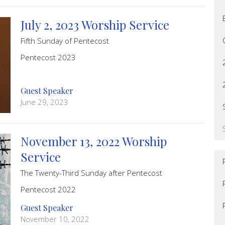
July 2, 2023 Worship Service
Fifth Sunday of Pentecost
Pentecost 2023
Guest Speaker
June 29, 2023
November 13, 2022 Worship
Service
The Twenty-Third Sunday after Pentecost
Pentecost 2022
Guest Speaker
November 10, 2022