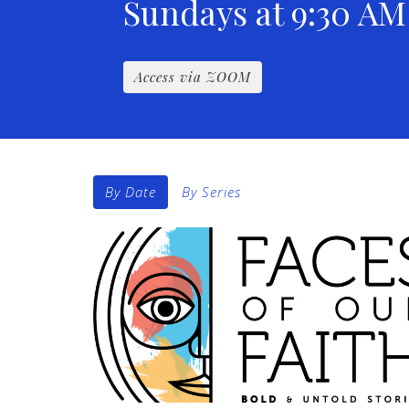
Sundays at 9:30 AM
Access via ZOOM
By Date
By Series