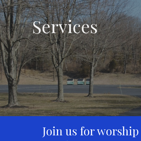
Services
Join us for worship