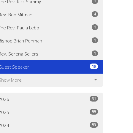
1
The Rev. Rick Summy
4
Rev. Bob Mitman
1
The Rev. Paula Lebo
1
Bishop Brian Penman
1
Rev. Serena Sellers
19
Guest Speaker
Show More
31
2026
55
2025
53
2024