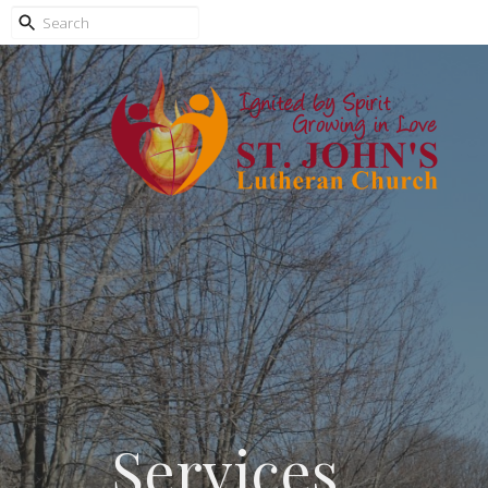
Services