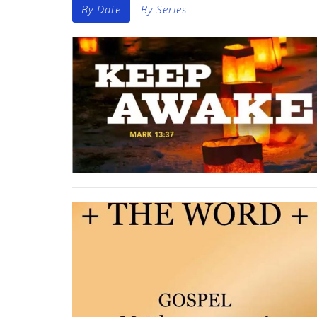
By Date
By Series