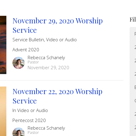
November 29, 2020 Worship
Fi
Service
Service Bulletin, Video or Audio
Advent 2020
Rebecca Schanely
Pastor
November 29, 2020
November 22, 2020 Worship
Service
In Video or Audio
Pentecost 2020
Rebecca Schanely
Pastor