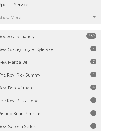
Special Services
Show More
269
Rebecca Schanely
4
Rev. Stacey (Skyle) Kyle Rae
7
Rev. Marcia Bell
1
The Rev. Rick Summy
4
Rev. Bob Mitman
1
The Rev. Paula Lebo
1
Bishop Brian Penman
1
Rev. Serena Sellers