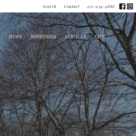
Search
Contact
215-234-4888
NEWS
MINISTRIES
SERVICES
GIVE