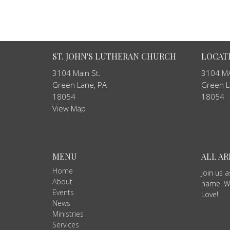
ST. JOHN'S LUTHERAN CHURCH
LOCAT
3104 Main St.
3104 MA
Green Lane, PA
Green L
18054
18054
View Map
MENU
ALL A
Home
Join us 
About
name. We
Events
Love!
News
Ministries
Services