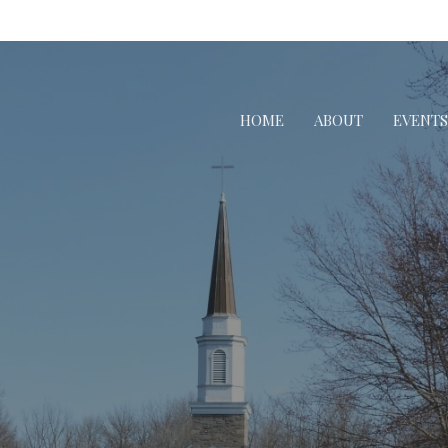
HOME
ABOUT
EVENTS