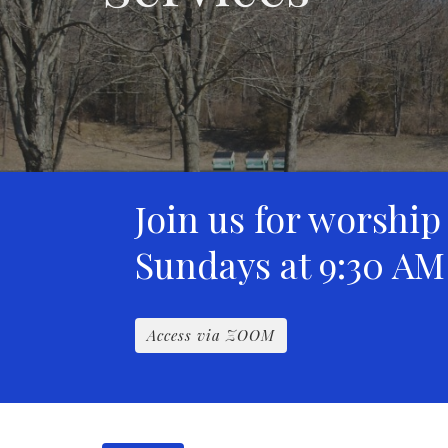
Join us for worship
Sundays at 9:30 AM
Access via ZOOM