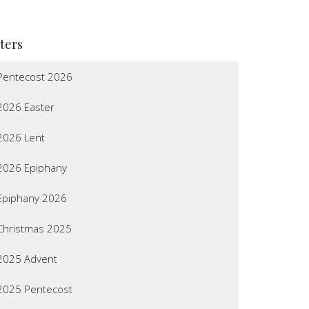
lters
Pentecost 2026
2026 Easter
2026 Lent
2026 Epiphany
Epiphany 2026
Christmas 2025
2025 Advent
2025 Pentecost