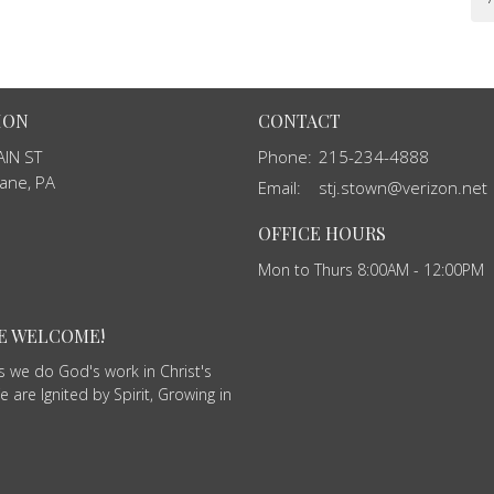
ION
CONTACT
IN ST
Phone:
215-234-4888
ane, PA
Email
:
stj.stown@verizon.net
OFFICE HOURS
Mon to Thurs 8:00AM - 12:00PM
RE WELCOME!
as we do God's work in Christ's
 are Ignited by Spirit, Growing in