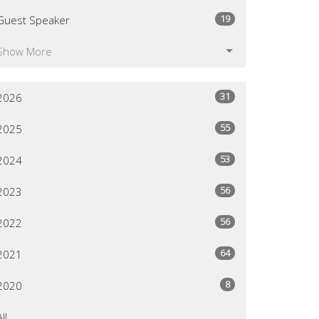
19
Guest Speaker
Show More
31
2026
55
2025
53
2024
56
2023
56
2022
64
2021
8
2020
All