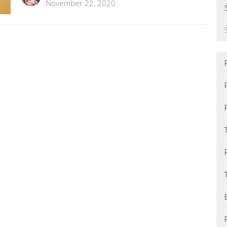
November 22, 2020