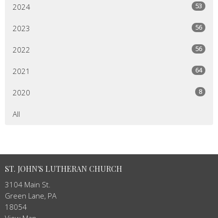
53
2024
56
2023
56
2022
64
2021
8
2020
All
ST. JOHN'S LUTHERAN CHURCH
3104 Main St.
Green Lane, PA
18054