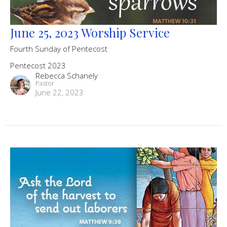
June 25, 2023 Worship Service
Fourth Sunday of Pentecost
Pentecost 2023
Rebecca Schanely
Pastor
June 22, 2023