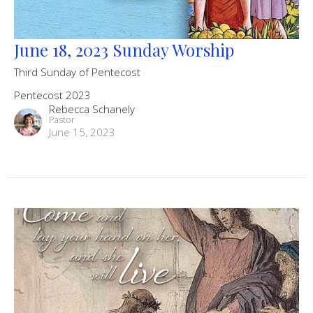
June 18, 2023 Sunday Worship
Third Sunday of Pentecost
Pentecost 2023
Rebecca Schanely
Pastor
June 15, 2023