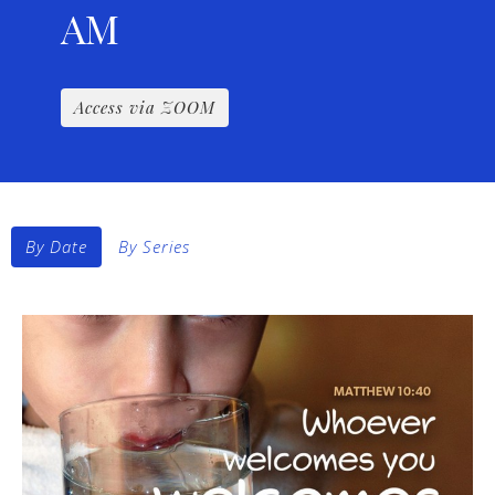
AM
Access via ZOOM
By Date
By Series