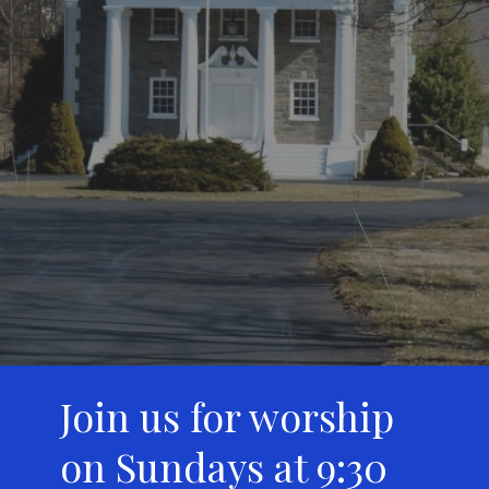
Join us for worship
on Sundays at 9:30