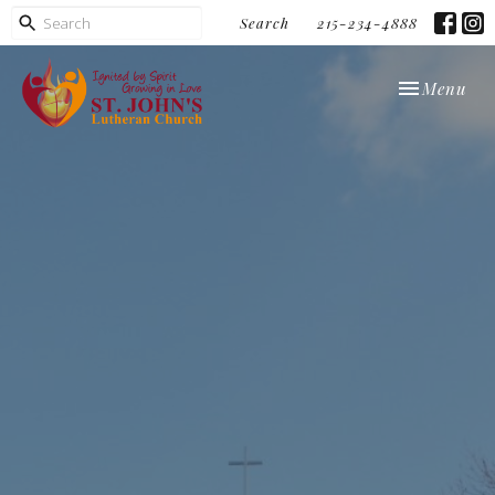
Search
215-234-4888
Toggle navi
Menu