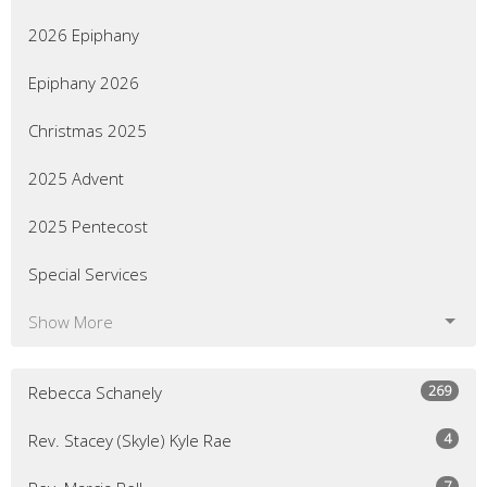
2026 Epiphany
Epiphany 2026
Christmas 2025
2025 Advent
2025 Pentecost
Special Services
Show More
269
Rebecca Schanely
4
Rev. Stacey (Skyle) Kyle Rae
7