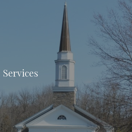
Services