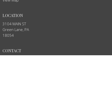
View Map
LOCATION
3104 MAIN ST
Green Lane, PA
18054
CONTACT
Phone:
215-234-4888
Email
:
stj.stown@verizon.net
OFFICE HOURS
Mon to Thurs 8:00AM - 12:00PM