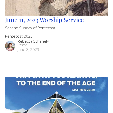
June 11, 2023 Worship Service
Second Sunday of Pentecost
Pentecost 2023
Rebecca Schanely
Pastor
June 8, 2023