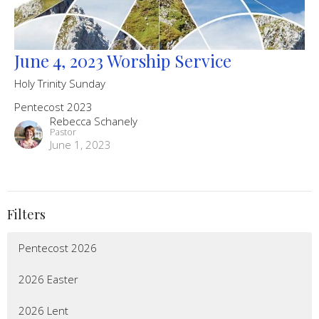
June 4, 2023 Worship Service
Holy Trinity Sunday
Pentecost 2023
Rebecca Schanely
Pastor
June 1, 2023
Filters
Pentecost 2026
2026 Easter
2026 Lent