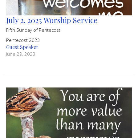
July 2, 2023 Worship Service
Fifth Sunday of Pentecost
Pentecost 2023
Guest Speaker
June 29, 2023