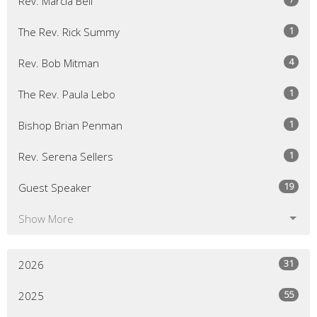
Rev. Marcia Bell
1
The Rev. Rick Summy
4
Rev. Bob Mitman
1
The Rev. Paula Lebo
1
Bishop Brian Penman
1
Rev. Serena Sellers
19
Guest Speaker
Show More
31
2026
55
2025