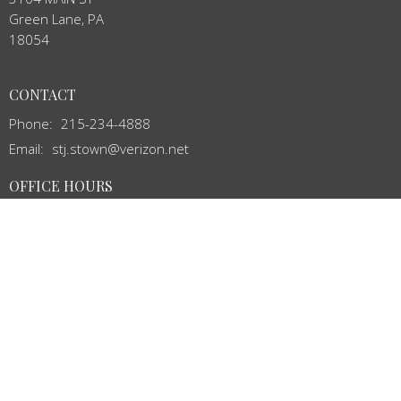
Green Lane, PA
18054
CONTACT
Phone:
215-234-4888
Email
:
stj.stown@verizon.net
OFFICE HOURS
Mon to Thurs 8:00AM - 12:00PM
MENU
Home