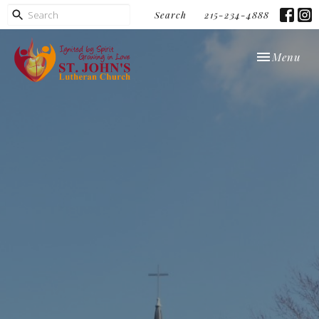
Search
215-234-4888
Toggle navi
Menu