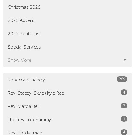
Christmas 2025
2025 Advent
2025 Pentecost
Special Services
Show More
269
Rebecca Schanely
4
Rev. Stacey (Skyle) Kyle Rae
7
Rev. Marcia Bell
1
The Rev. Rick Summy
4
Rev. Bob Mitman