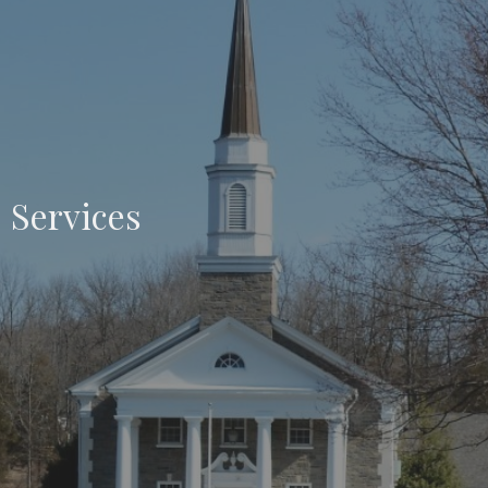
Services