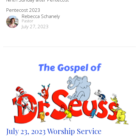
Pentecost 2023
Rebecca Schanely
Pastor
July 27, 2023
July 23, 2023 Worship Service