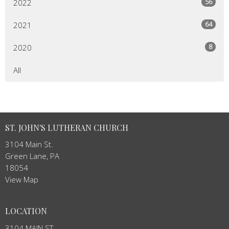
56
2022
64
2021
8
2020
All
ST. JOHN'S LUTHERAN CHURCH
3104 Main St.
Green Lane, PA
18054
View Map
LOCATION
3104 MAIN ST