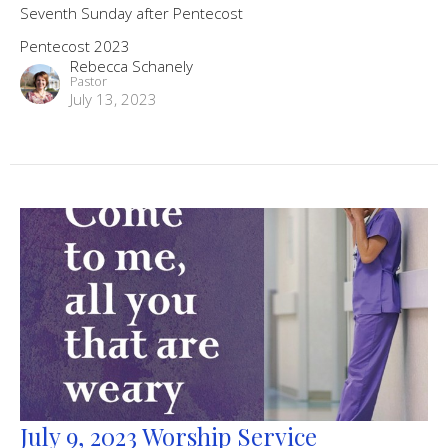
Seventh Sunday after Pentecost
Pentecost 2023
Rebecca Schanely
Pastor
July 13, 2023
July 9, 2023 Worship Service