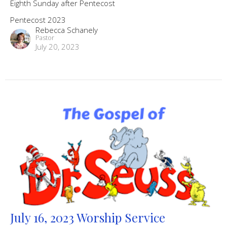
Eighth Sunday after Pentecost
Pentecost 2023
Rebecca Schanely
Pastor
July 20, 2023
July 16, 2023 Worship Service