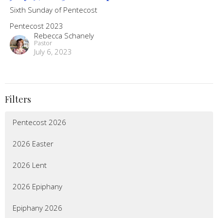
Sixth Sunday of Pentecost
Pentecost 2023
Rebecca Schanely
Pastor
July 6, 2023
Filters
Pentecost 2026
2026 Easter
2026 Lent
2026 Epiphany
Epiphany 2026