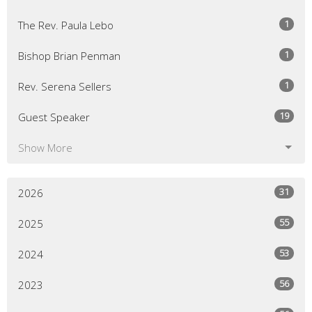
1
The Rev. Paula Lebo
1
Bishop Brian Penman
1
Rev. Serena Sellers
19
Guest Speaker
Show More
31
2026
55
2025
53
2024
56
2023