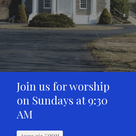
Join us for worship
on Sundays at 9:30
AM
Access via ZOOM