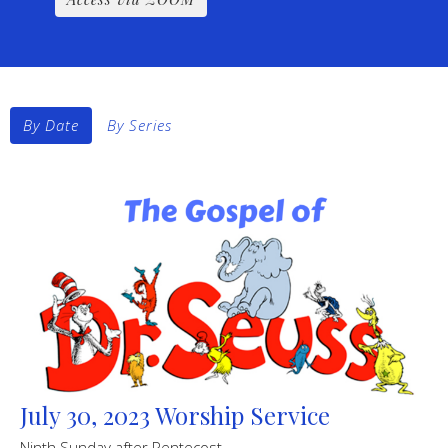
By Date
By Series
July 30, 2023 Worship Service
Ninth Sunday after Pentecost