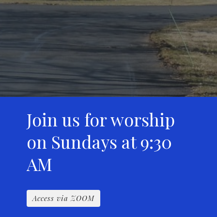
Join us for worship
on Sundays at 9:30
AM
Access via ZOOM