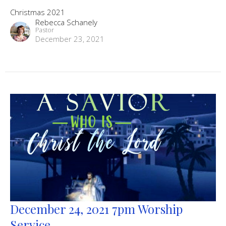
Christmas 2021
Rebecca Schanely
Pastor
December 23, 2021
December 24, 2021 7pm Worship
Service