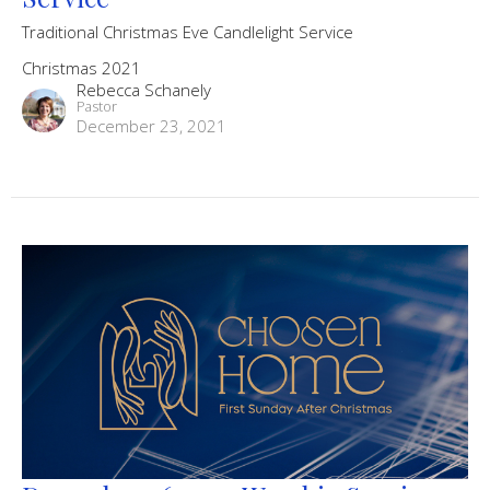
Traditional Christmas Eve Candlelight Service
Christmas 2021
Rebecca Schanely
Pastor
December 23, 2021