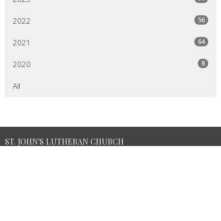
56
2022
64
2021
8
2020
All
ST. JOHN'S LUTHERAN CHURCH
3104 Main St.
Green Lane, PA
18054
View Map