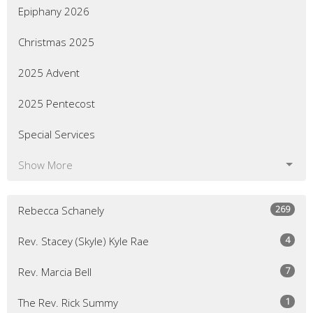
Epiphany 2026
Christmas 2025
2025 Advent
2025 Pentecost
Special Services
Show More
269
Rebecca Schanely
4
Rev. Stacey (Skyle) Kyle Rae
7
Rev. Marcia Bell
1
The Rev. Rick Summy