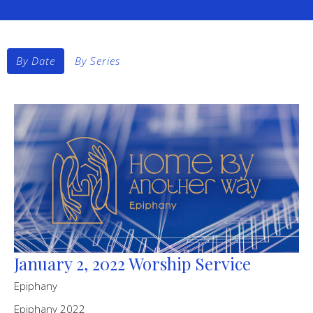
By Date
By Series
January 2, 2022 Worship Service
Epiphany
Epiphany 2022