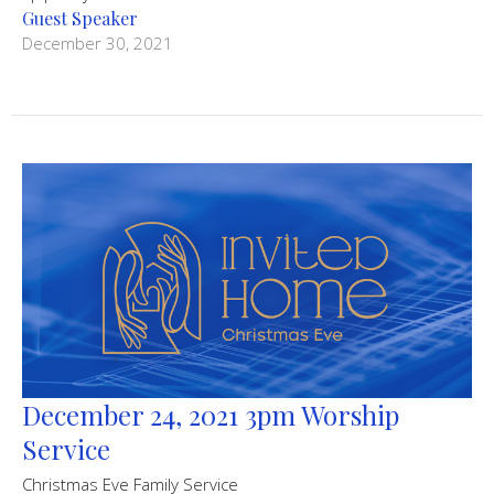
Guest Speaker
December 30, 2021
December 24, 2021 3pm Worship
Service
Christmas Eve Family Service