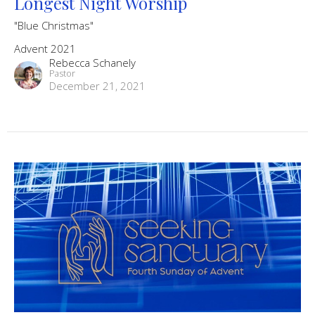
Longest Night Worship
"Blue Christmas"
Advent 2021
Rebecca Schanely
Pastor
December 21, 2021