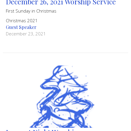
December 26, 2021 Worship Service
First Sunday in Christmas
Christmas 2021
Guest Speaker
December 23, 2021