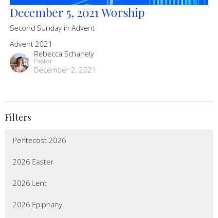
December 5, 2021 Worship
Second Sunday in Advent
Advent 2021
Rebecca Schanely
Pastor
December 2, 2021
Filters
Pentecost 2026
2026 Easter
2026 Lent
2026 Epiphany