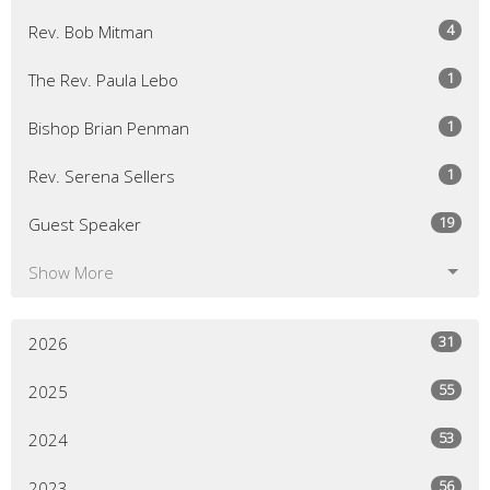
4
Rev. Bob Mitman
1
The Rev. Paula Lebo
1
Bishop Brian Penman
1
Rev. Serena Sellers
19
Guest Speaker
Show More
31
2026
55
2025
53
2024
56
2023