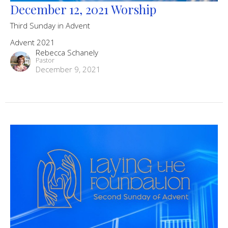
December 12, 2021 Worship
Third Sunday in Advent
Advent 2021
Rebecca Schanely
Pastor
December 9, 2021