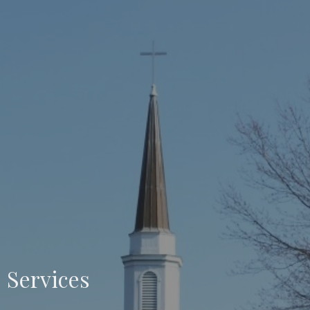
Services