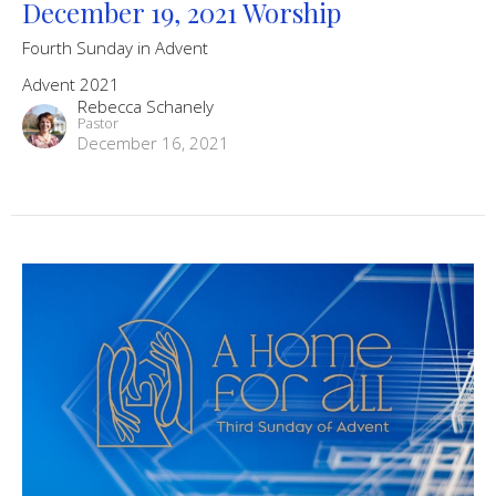
December 19, 2021 Worship
Fourth Sunday in Advent
Advent 2021
Rebecca Schanely
Pastor
December 16, 2021