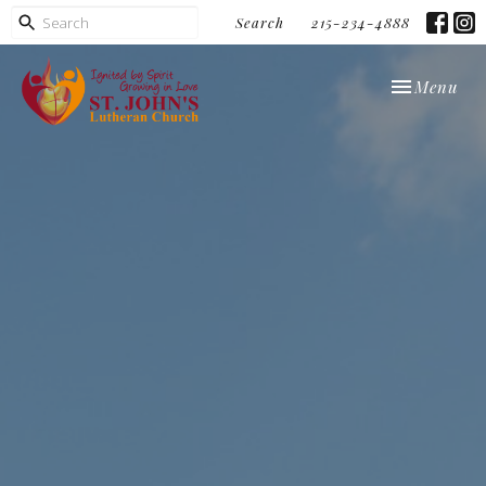
Search
215-234-4888
Toggle navi
Menu