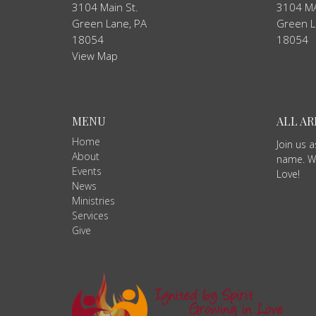
3104 Main St.
3104 MA
Green Lane, PA
Green L
18054
18054
View Map
MENU
ALL A
Home
Join us 
About
name. We
Events
Love!
News
Ministries
Services
Give