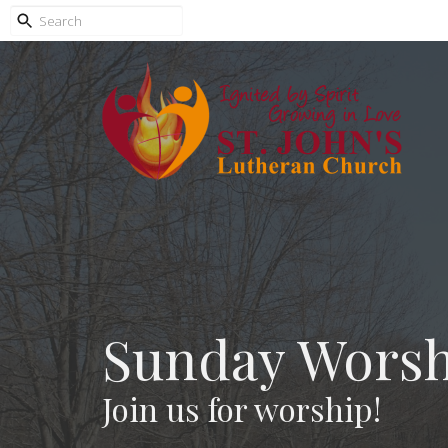
Sunday Worsh
Join us for worship!