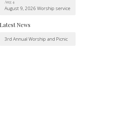
Aug 4
August 9, 2026 Worship service
Latest News
3rd Annual Worship and Picnic