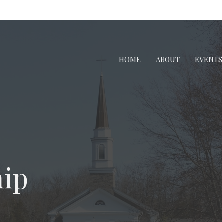
HOME
ABOUT
EVENTS
ip