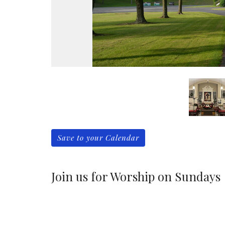
Save to your Calendar
Join us for Worship on Sundays