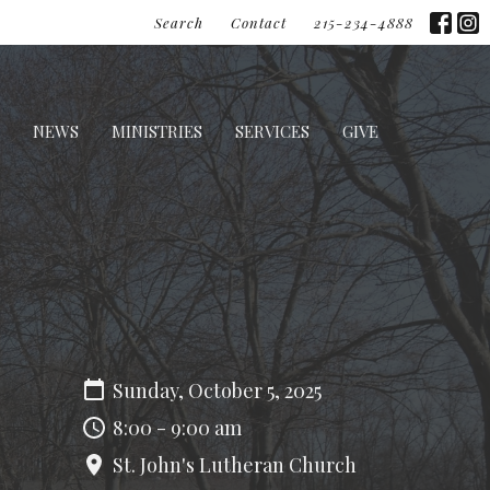
Search
Contact
215-234-4888
NEWS
MINISTRIES
SERVICES
GIVE
Sunday, October 5, 2025
8:00 - 9:00 am
St. John's Lutheran Church