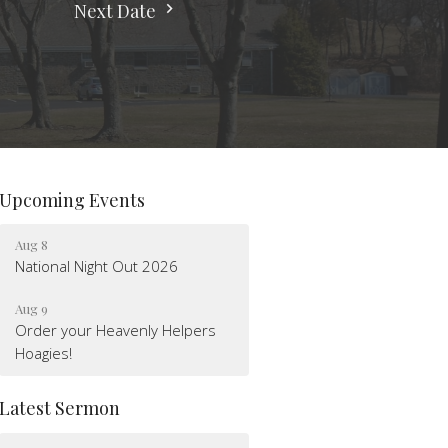
Next Date
Upcoming Events
Aug 8
National Night Out 2026
Aug 9
Order your Heavenly Helpers
Hoagies!
Latest Sermon