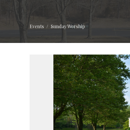
Events
Sunday Worship