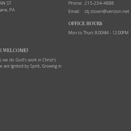
IN ST
Phone:
215-234-4888
ane, PA
Email
:
stj.stown@verizon.net
OFFICE HOURS
Mon to Thurs 8:00AM - 12:00PM
RE WELCOME!
as we do God's work in Christ's
 are Ignited by Spirit, Growing in