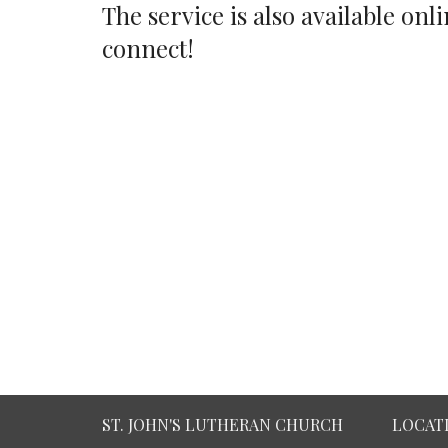
The service is also available o
connect!
ST. JOHN'S LUTHERAN CHURCH
LOCAT