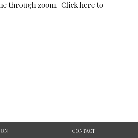
nline through zoom.
Click here
to
ION
CONTACT