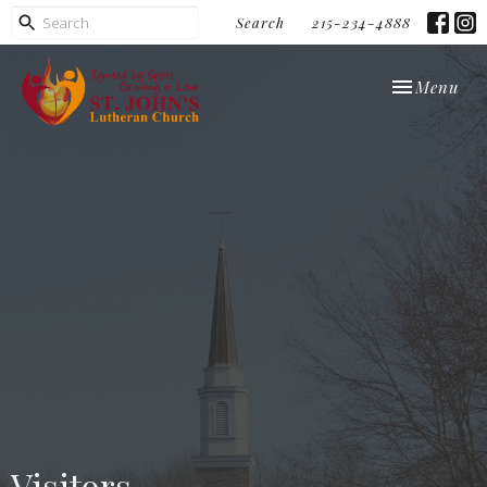
Search
215-234-4888
Toggle navi
Menu
Visitors