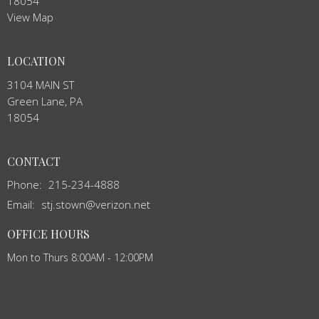
18054
View Map
LOCATION
3104 MAIN ST
Green Lane, PA
18054
CONTACT
Phone:
215-234-4888
Email
:
stj.stown@verizon.net
OFFICE HOURS
Mon to Thurs 8:00AM - 12:00PM