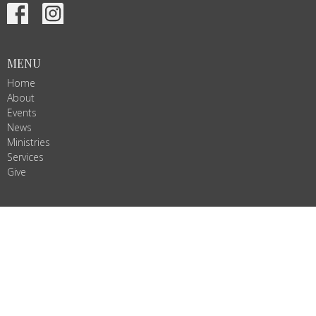
MENU
Home
About
Events
News
Ministries
Services
Give
ALL ARE WELCOME!
Join us as we do God's work in Christ's name. We are Ignited by
Spirit, Growing in Love!