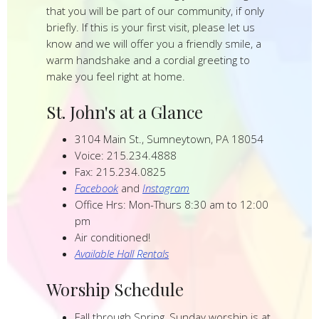
that you will be part of our community, if only
briefly. If this is your first visit, please let us
know and we will offer you a friendly smile, a
warm handshake and a cordial greeting to
make you feel right at home.
St. John's at a Glance
3104 Main St., Sumneytown, PA 18054
Voice: 215.234.4888
Fax: 215.234.0825
Facebook
and
Instagram
Office Hrs: Mon-Thurs 8:30 am to 12:00
pm
Air conditioned!
Available Hall Rentals
Worship Schedule
Fall through Spring, Sunday worship is at