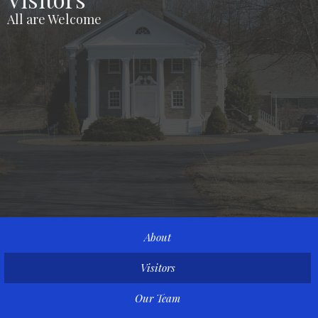
All are Welcome
About
Visitors
Our Team