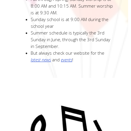
8:00 AM and 10:15 AM. Summer worship
is at 9:30 AM.
Sunday school is at 9:00 AM during the
school year
Summer schedule is typically the 3rd
Sunday in June, through the 3rd Sunday
in September.
But always check our website for the
latest news
and
events
!