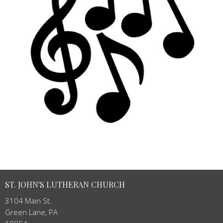
ST. JOHN'S LUTHERAN CHURCH
3104 Main St.
Green Lane, PA