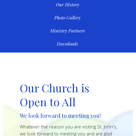
Our History
Photo Gallery
Ministry Partners
Downloads
Our Church is
Open to All
We look forward to meeting you!
Whatever the reason you are visiting St. John's,
we look forward to meeting you and are glad