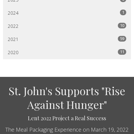
1
2024
10
2022
59
2021
11
2020
St. John's Supports "Rise
Against Hunger"
Lent 2022 Project a Real Success
The Meal Packaging Experience on March 19, 2022