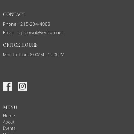
CONTACT
Phone:
215-234-4888
Email
:
stj.stown@verizon.net
OFFICE HOURS
Mon to Thurs 8:00AM - 12:00PM
MENU
Home
About
Events