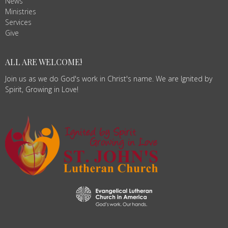
News
Ministries
Services
Give
ALL ARE WELCOME!
Join us as we do God's work in Christ's name. We are Ignited by
Spirit, Growing in Love!