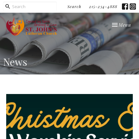
Search
215-234-4888
Toggle navi
Menu
News