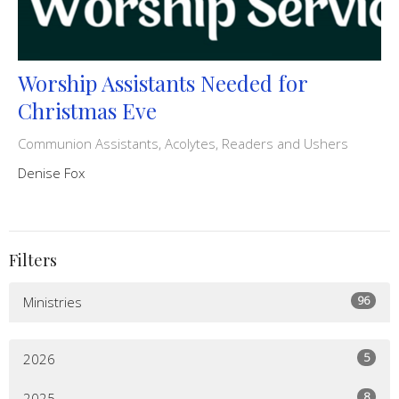
Worship Assistants Needed for
Christmas Eve
Communion Assistants, Acolytes, Readers and Ushers
Denise Fox
Filters
96
Ministries
5
2026
8
2025