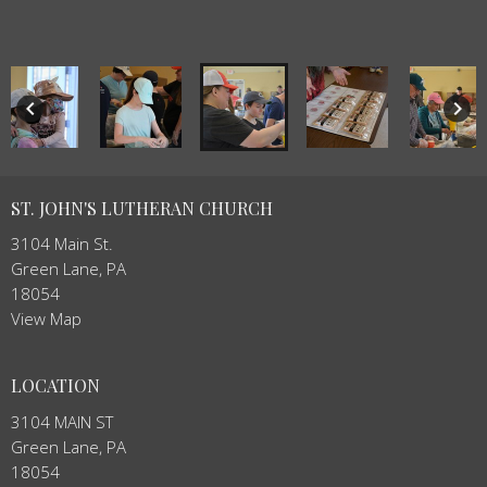
keyboard_arrow_left
keyboard_arrow_right
ST. JOHN'S LUTHERAN CHURCH
3104 Main St.
Green Lane, PA
18054
View Map
LOCATION
3104 MAIN ST
Green Lane, PA
18054