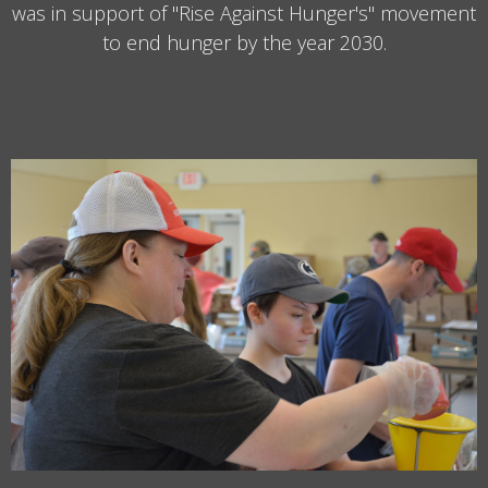
was in support of "Rise Against Hunger's" movement
to end hunger by the year 2030.