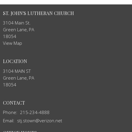
ST. JOHN'S LUTHERAN CHURCH
3104 Main St.
Green Lane, PA
18054
View Map
LOCATION
3104 MAIN ST
Green Lane, PA
18054
CONTACT
Phone:
215-234-4888
Email
:
stj.stown@verizon.net