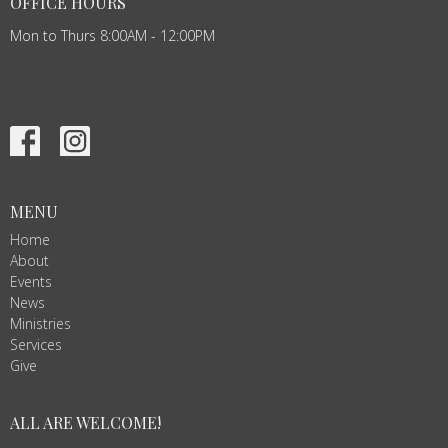
OFFICE HOURS
Mon to Thurs 8:00AM - 12:00PM
MENU
Home
About
Events
News
Ministries
Services
Give
ALL ARE WELCOME!