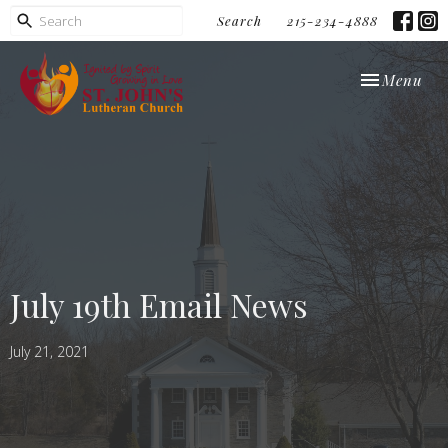
Search
215-234-4888
Toggle navi
Menu
July 19th Email News
July 21, 2021