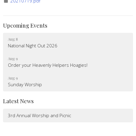
20210719.pdf
Upcoming Events
Aug 8
National Night Out 2026
Aug 9
Order your Heavenly Helpers Hoagies!
Aug 9
Sunday Worship
Latest News
3rd Annual Worship and Picnic