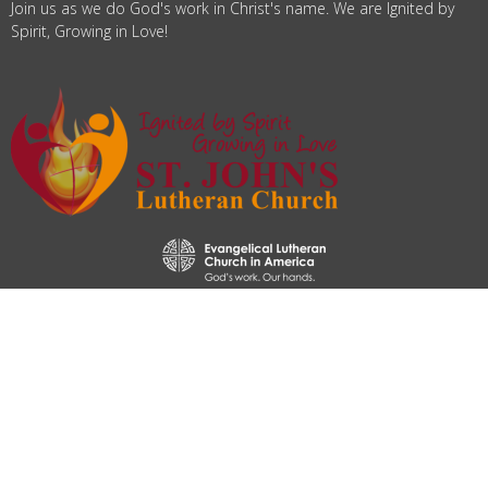
Join us as we do God's work in Christ's name. We are Ignited by
Spirit, Growing in Love!
© 2026 St. John's Lutheran Church. All Rights Reserved. |
Login
powered by
Website
Developed
by