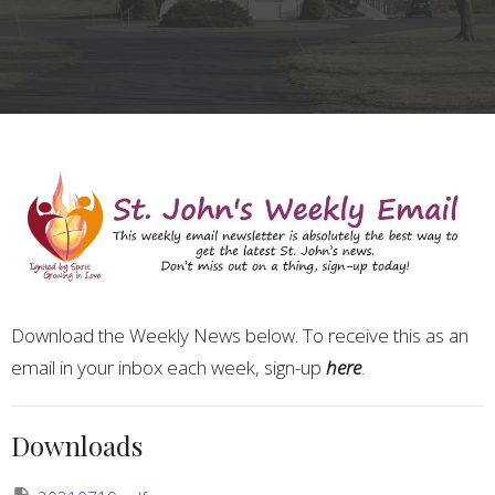
Download the Weekly News below. To receive this as an
email in your inbox each week, sign-up
here
.
Downloads