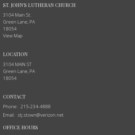
ST. JOHN'S LUTHERAN CHURCH
3104 Main St.
Green Lane, PA
18054
View Map
LOCATION
3104 MAIN ST
Green Lane, PA
18054
CONTACT
Phone:
215-234-4888
Email
:
stj.stown@verizon.net
OFFICE HOURS