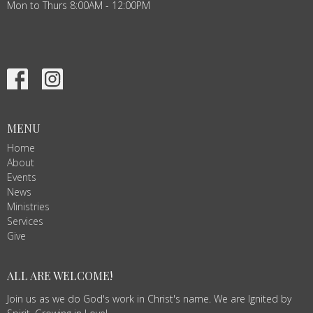
Mon to Thurs 8:00AM - 12:00PM
MENU
Home
About
Events
News
Ministries
Services
Give
ALL ARE WELCOME!
Join us as we do God's work in Christ's name. We are Ignited by