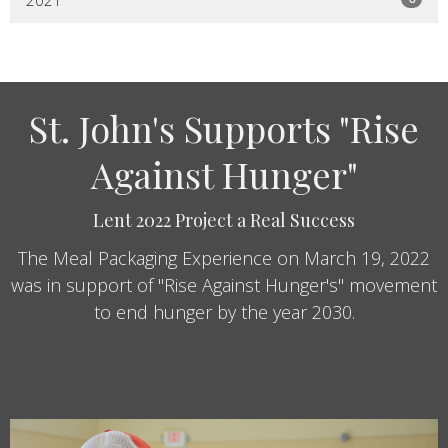
St. John's Supports "Rise
Against Hunger"
Lent 2022 Project a Real Success
The Meal Packaging Experience on March 19, 2022
was in support of "Rise Against Hunger's" movement
to end hunger by the year 2030.