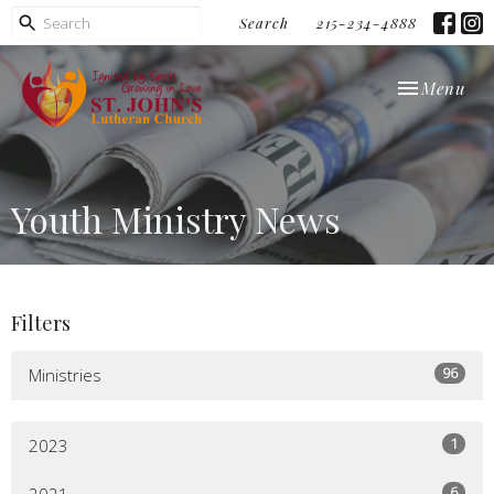
Search
215-234-4888
Toggle navi
Menu
Youth Ministry News
Filters
96
Ministries
1
2023
6
2021