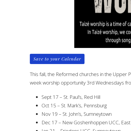
Save to your Calendar
This fall, the Reformed churches in the Upper 
week worship opportunity 3rd Wednesdays fr
Sept 17 – St. Paul’s, Red Hill
Oct 15 – St. Mark’s, Pennsburg
Nov 19 – St. John’s, Sumneytown
Dec 17 – New Goshenhoppen UCC, East 
Jan 21 – Friedens UCC, Sumneytown