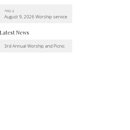
Aug 4
August 9, 2026 Worship service
Latest News
3rd Annual Worship and Picnic