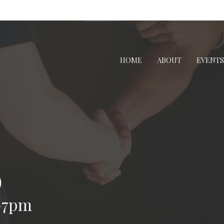
HOME
ABOUT
EVENTS
p
-7pm