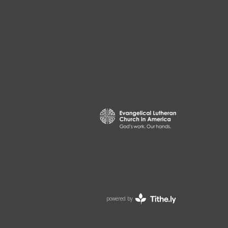
powered by
Website
Developed
by
ELCA