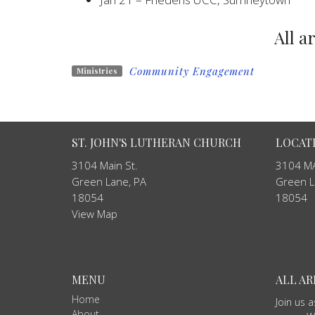
All a
Community Engagement
Ministries
ST. JOHN'S LUTHERAN CHURCH
LOCAT
3104 Main St.
3104 MA
Green Lane, PA
Green L
18054
18054
View Map
MENU
ALL A
Home
Join us 
About