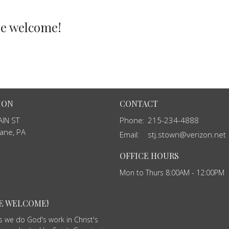
re welcome!
ION
CONTACT
IN ST
Phone:
215-234-4888
ane, PA
Email
:
stj.stown@verizon.net
OFFICE HOURS
Mon to Thurs 8:00AM - 12:00PM
RE WELCOME!
as we do God's work in Christ's