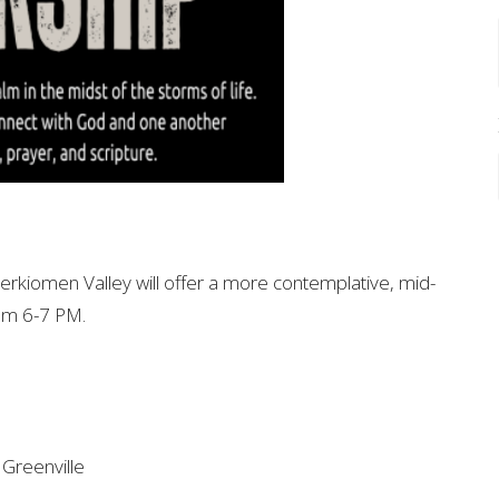
Perkiomen Valley will offer a more contemplative, mid-
om 6-7 PM.
Greenville