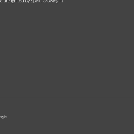
 are Ignited by Spirit, Growing in
ogin