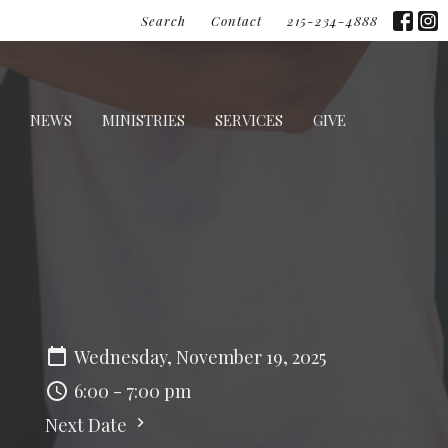
Search
Contact
215-234-4888
NEWS
MINISTRIES
SERVICES
GIVE
Wednesday, November 19, 2025
6:00 - 7:00 pm
Next Date