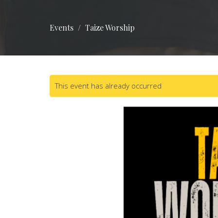
Events
Taize Worship
This event has already occurred