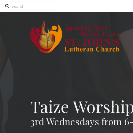
Taize Worshi
3rd Wednesdays from 6