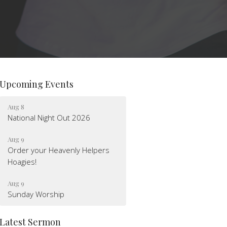
Upcoming Events
Aug 8
National Night Out 2026
Aug 9
Order your Heavenly Helpers
Hoagies!
Aug 9
Sunday Worship
Latest Sermon