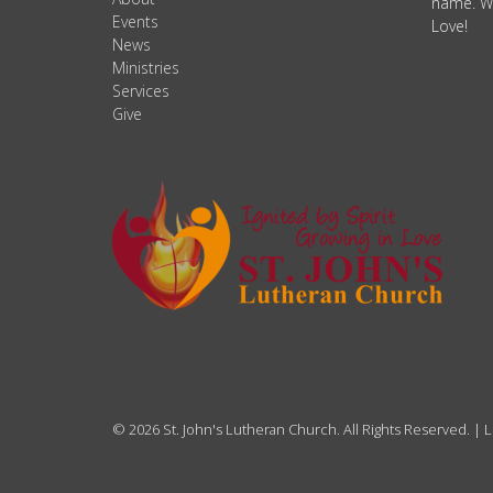
name. We
Events
Love!
News
Ministries
Services
Give
© 2026 St. John's Lutheran Church. All Rights Reserved. |
L