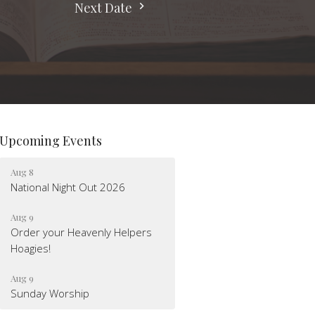
Next Date
Upcoming Events
Aug 8
National Night Out 2026
Aug 9
Order your Heavenly Helpers
Hoagies!
Aug 9
Sunday Worship