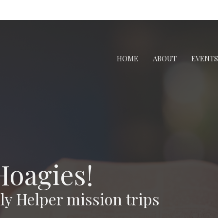
HOME
ABOUT
EVENTS
Hoagies!
y Helper mission trips