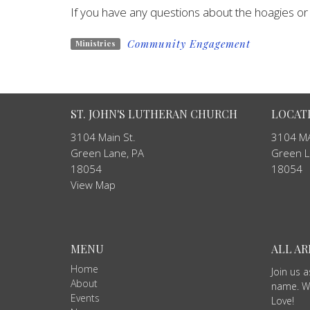
If you have any questions about the hoagies or o
Community Engagement
Ministries
ST. JOHN'S LUTHERAN CHURCH
LOCAT
3104 Main St.
3104 MA
Green Lane, PA
Green L
18054
18054
View Map
MENU
ALL A
Home
Join us 
About
name. We
Events
Love!