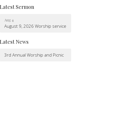
Latest Sermon
Aug 4
August 9, 2026 Worship service
Latest News
3rd Annual Worship and Picnic