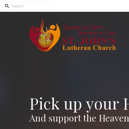
Pick up your 
And support the Heavenl