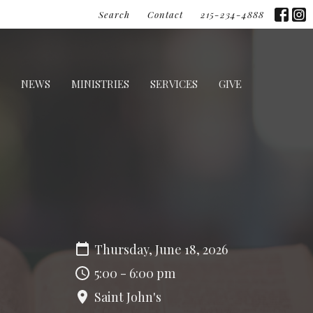
Search
Contact
215-234-4888
NEWS
MINISTRIES
SERVICES
GIVE
Thursday, June 18, 2026
5:00 - 6:00 pm
Saint John's