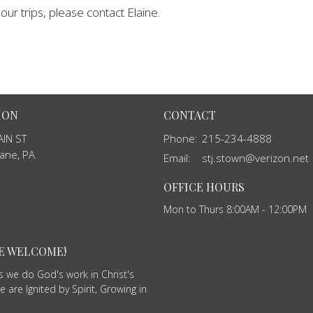
ur trips, please contact Elaine.
ION
CONTACT
IN ST
Phone:
215-234-4888
ane, PA
Email
:
stj.stown@verizon.net
OFFICE HOURS
Mon to Thurs 8:00AM - 12:00PM
RE WELCOME!
as we do God's work in Christ's
 are Ignited by Spirit, Growing in