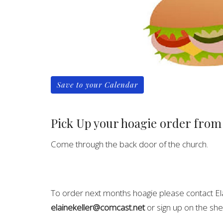
Save to your Calendar
Pick Up your hoagie order from
Come through the back door of the church.
To order next months hoagie please contact El
elainekeller@comcast.net
or sign up on the she