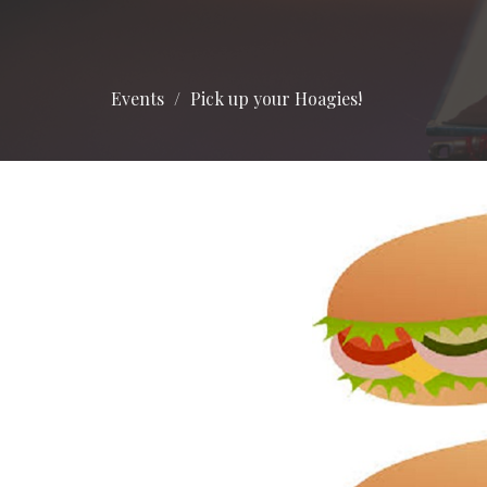
Events
Pick up your Hoagies!