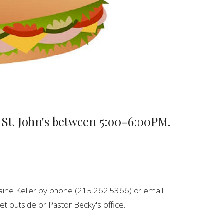
 St. John's between 5:00-6:00PM.
aine Keller by phone (215.262.5366) or email
et outside or Pastor Becky's office.