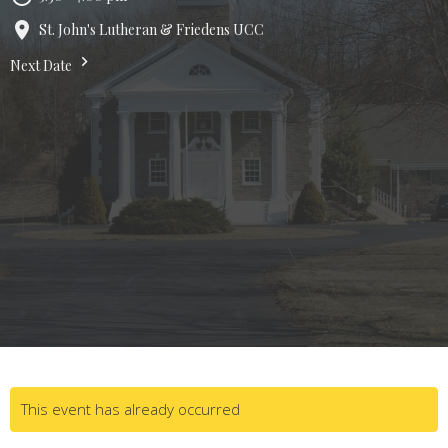
St. John's Lutheran & Friedens UCC
Next Date
This event has already occurred