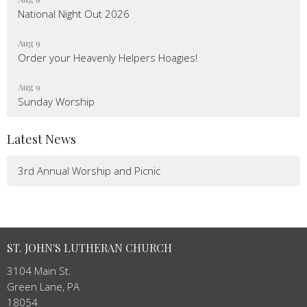
National Night Out 2026
Aug 9
Order your Heavenly Helpers Hoagies!
Aug 9
Sunday Worship
Latest News
3rd Annual Worship and Picnic
ST. JOHN'S LUTHERAN CHURCH
3104 Main St.
Green Lane, PA
18054