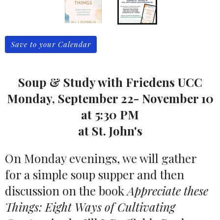
Save to your Calendar
Soup & Study with Friedens UCC
Monday, September 22- November 10
at 5:30 PM
at St. John's
On Monday evenings, we will gather
for a simple soup supper and then
discussion on the book
Appreciate these
Things: Eight Ways of Cultivating