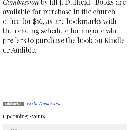
Compassion
by Jill J. Duffield. Books are
available for purchase in the church
office for $16, as are bookmarks with
the reading schedule for anyone who
prefers to purchase the book on Kindle
or Audible.
Faith Formation
Ministries
Upcoming Events
Aug 8