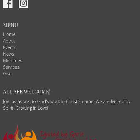
MENU
Home
About
Events
News
Ministries
Services
Give
ALL ARE WELCOME!
Join us as we do God's work in Christ's name. We are Ignited by
Spirit, Growing in Love!