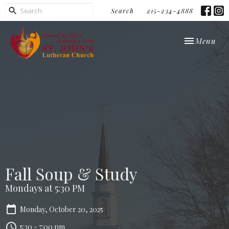
Search
215-234-4888
Toggle navi
Menu
Fall Soup & Study
Mondays at 5:30 PM
Monday, October 20, 2025
5:30 - 7:00 pm