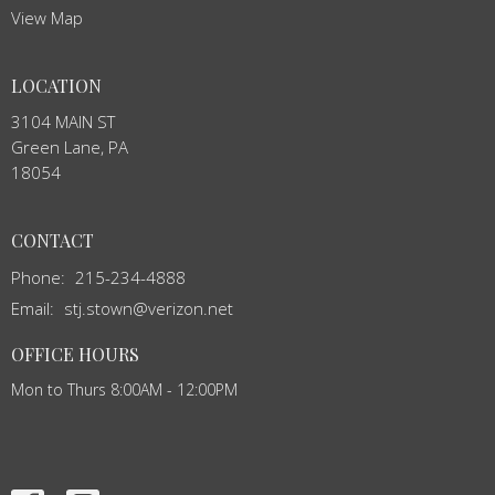
View Map
LOCATION
3104 MAIN ST
Green Lane, PA
18054
CONTACT
Phone:
215-234-4888
Email
:
stj.stown@verizon.net
OFFICE HOURS
Mon to Thurs 8:00AM - 12:00PM